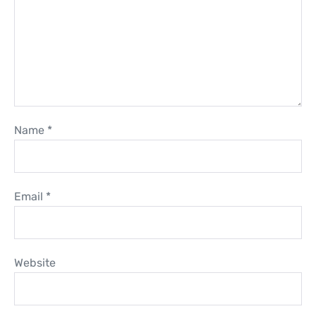
Name
*
Email
*
Website