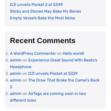
DJI unveils Pocket 2 at $349
Sticks and Stones May Bake My Bones
Empty Vessels Bake the Most Noise
Recent Comments
A WordPress Commenter
on
Hello world!
admin
on
Experience Great Sound With Beats’s
Headphone
admin
on
DJI unveils Pocket at $329
admin
on
The Draw That Broke the Camel’s Back
2
admin
on
AirTags are coming soon in two
different sizes