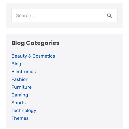
Blog Categories
Beauty & Cosmetics
Blog
Electronics
Fashion
Furniture
Gaming
Sports
Technology
Themes