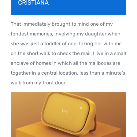
CRISTIANA
That immediately brought to mind one of my
fondest memories, involving my daughter when
she was just a toddler of one: taking her with me
on the short walk to check the mail. I live in a small
enclave of homes in which all the mailboxes are
together in a central location, less than a minute’s
walk from my front door