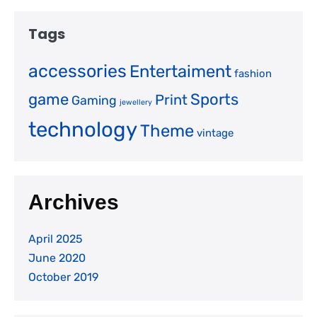
Tags
accessories
Entertaiment
fashion
game
Sports
Print
Gaming
jewellery
technology
Theme
vintage
Archives
April 2025
June 2020
October 2019