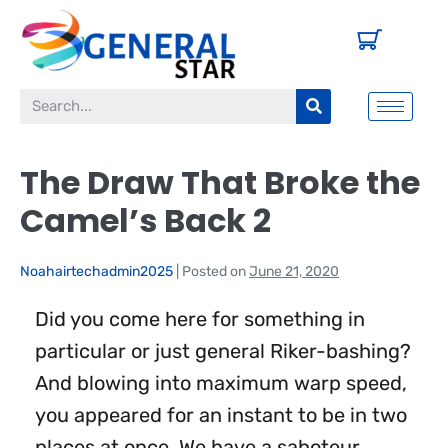
The Draw That Broke the
Camel’s Back 2
Noahairtechadmin2025
|
Posted on
June 21, 2020
Did you come here for something in
particular or just general Riker-bashing?
And blowing into maximum warp speed,
you appeared for an instant to be in two
places at once. We have a saboteur