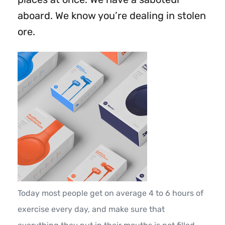
aboard. We know you’re dealing in stolen
ore.
Today most people get on average 4 to 6 hours of
exercise every day, and make sure that