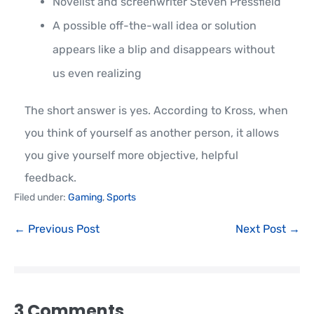
Novelist and screenwriter Steven Pressfield
A possible off-the-wall idea or solution
appears like a blip and disappears without
us even realizing
The short answer is yes. According to Kross, when
you think of yourself as another person, it allows
you give yourself more objective, helpful
feedback.
Filed under:
Gaming
,
Sports
← Previous Post
Next Post →
3
Comments