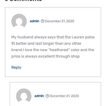
admin
December 21, 2020
My husband always says that the Lauren polos
fit better and last longer than any other
brand.I love the new “heathered” color and the
price is always excellent through shop
Reply
admin
December 21, 2020