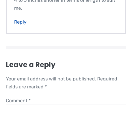
4 to 5 inches shorter in terms of length to suit
me.
Reply
Leave a Reply
Your email address will not be published.
Required
fields are marked
*
Comment
*