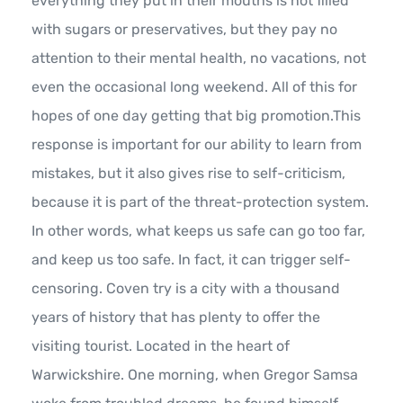
everything they put in their mouths is not filled
with sugars or preservatives, but they pay no
attention to their mental health, no vacations, not
even the occasional long weekend. All of this for
hopes of one day getting that big promotion.This
response is important for our ability to learn from
mistakes, but it also gives rise to self-criticism,
because it is part of the threat-protection system.
In other words, what keeps us safe can go too far,
and keep us too safe. In fact, it can trigger self-
censoring. Coven try is a city with a thousand
years of history that has plenty to offer the
visiting tourist. Located in the heart of
Warwickshire. One morning, when Gregor Samsa