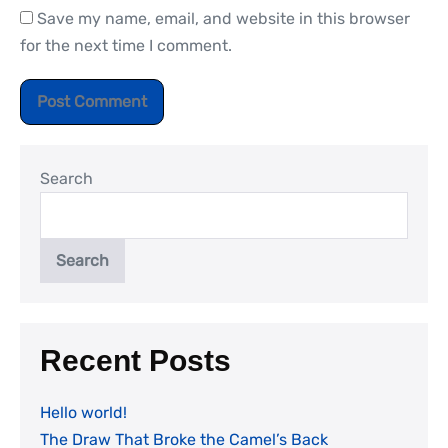
Save my name, email, and website in this browser
for the next time I comment.
Search
Search
Recent Posts
Hello world!
The Draw That Broke the Camel’s Back