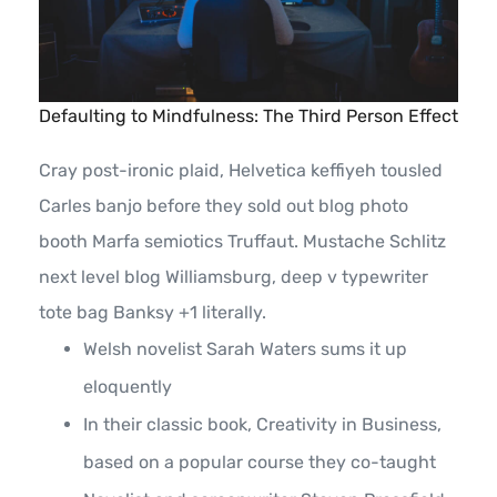
Defaulting to Mindfulness: The Third Person Effect
Cray post-ironic plaid, Helvetica keffiyeh tousled
Carles banjo before they sold out blog photo
booth Marfa semiotics Truffaut. Mustache Schlitz
next level blog Williamsburg, deep v typewriter
tote bag Banksy +1 literally.
Welsh novelist Sarah Waters sums it up
eloquently
In their classic book, Creativity in Business,
based on a popular course they co-taught