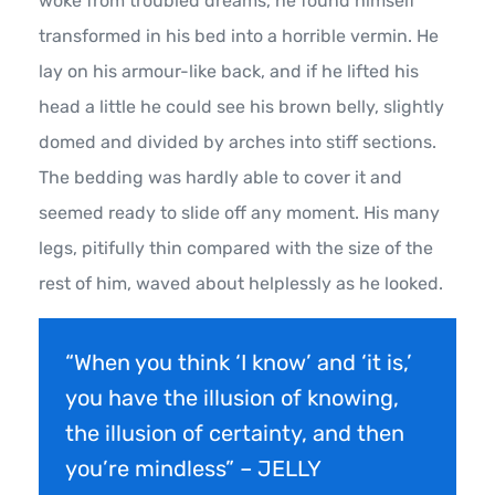
woke from troubled dreams, he found himself
transformed in his bed into a horrible vermin. He
lay on his armour-like back, and if he lifted his
head a little he could see his brown belly, slightly
domed and divided by arches into stiff sections.
The bedding was hardly able to cover it and
seemed ready to slide off any moment. His many
legs, pitifully thin compared with the size of the
rest of him, waved about helplessly as he looked.
“When you think ‘I know’ and ‘it is,’
you have the illusion of knowing,
the illusion of certainty, and then
you’re mindless” – JELLY