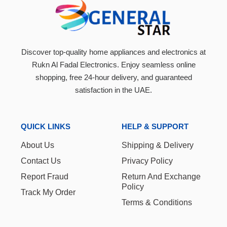
Discover top-quality home appliances and electronics at
Rukn Al Fadal Electronics. Enjoy seamless online
shopping, free 24-hour delivery, and guaranteed
satisfaction in the UAE.
QUICK LINKS
HELP & SUPPORT
About Us
Shipping & Delivery
Contact Us
Privacy Policy
Report Fraud
Return And Exchange
Policy
Track My Order
Terms & Conditions