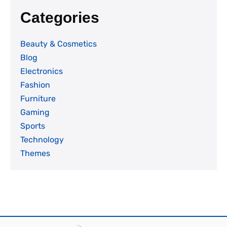
Categories
Beauty & Cosmetics
Blog
Electronics
Fashion
Furniture
Gaming
Sports
Technology
Themes