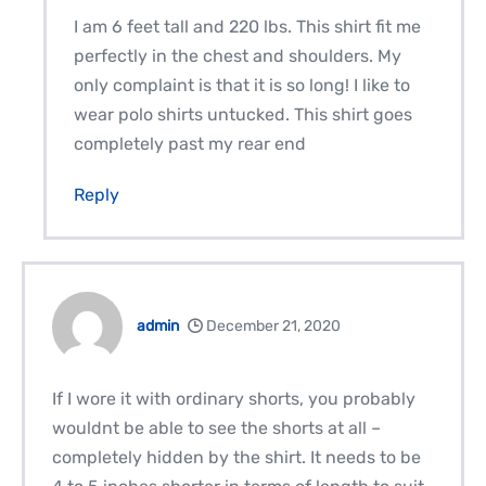
I am 6 feet tall and 220 lbs. This shirt fit me
perfectly in the chest and shoulders. My
only complaint is that it is so long! I like to
wear polo shirts untucked. This shirt goes
completely past my rear end
Reply
admin
December 21, 2020
If I wore it with ordinary shorts, you probably
wouldnt be able to see the shorts at all –
completely hidden by the shirt. It needs to be