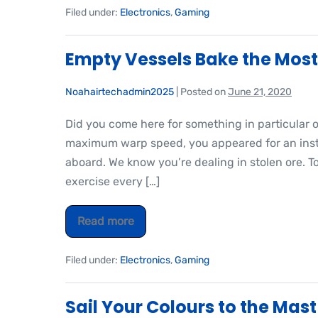
Filed under:
Electronics
,
Gaming
Empty Vessels Bake the Most
Noahairtechadmin2025
|
Posted on
June 21, 2020
Did you come here for something in particular 
maximum warp speed, you appeared for an insta
aboard. We know you’re dealing in stolen ore. T
exercise every […]
Read more
Filed under:
Electronics
,
Gaming
Sail Your Colours to the Mast