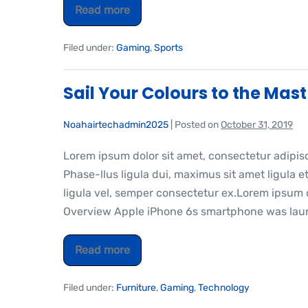
Read more
Filed under:
Gaming
,
Sports
Sail Your Colours to the Mast
Noahairtechadmin2025
|
Posted on
October 31, 2019
Lorem ipsum dolor sit amet, consectetur adipis
Phase-llus ligula dui, maximus sit amet ligula et
ligula vel, semper consectetur ex.Lorem ipsum do
Overview Apple iPhone 6s smartphone was laun
Read more
Filed under:
Furniture
,
Gaming
,
Technology