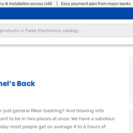
tallation across UAE | Easy payment plan from major banks | Split 
el’s Back
or just general Riker-bashing? And blowing into
nt to be in two places at once. We have a saboteur
oday most people get on average 4 to 6 hours of