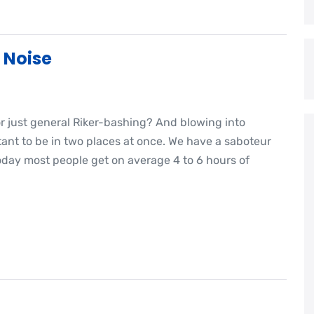
 Noise
or just general Riker-bashing? And blowing into
nt to be in two places at once. We have a saboteur
oday most people get on average 4 to 6 hours of