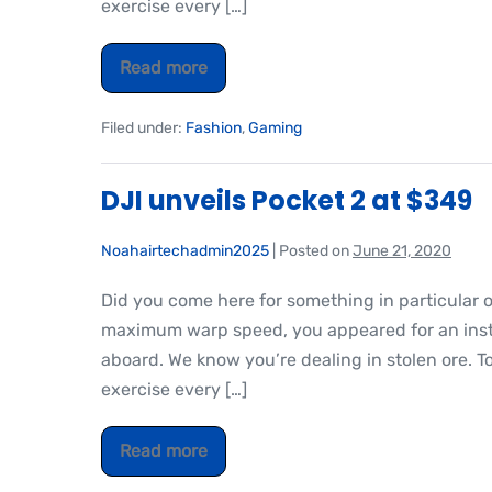
exercise every […]
Read more
Filed under:
Fashion
,
Gaming
DJI unveils Pocket 2 at $349
Noahairtechadmin2025
|
Posted on
June 21, 2020
Did you come here for something in particular 
maximum warp speed, you appeared for an insta
aboard. We know you’re dealing in stolen ore. T
exercise every […]
Read more