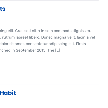
ts
cing elit. Cras sed nibh in sem commodo dignissim.
, rutrum laoreet libero. Donec magna velit, lacinia vel
lor sit amet, consectetur adipiscing elit. Firsts
ched in September 2015. The […]
 Habit