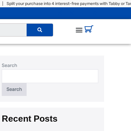
your purchase into 4 interest-free payments with Tabby or Tamara |
Search
Search
Recent Posts