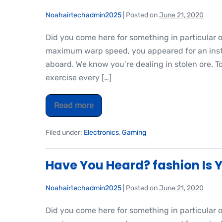
Noahairtechadmin2025
|
Posted on
June 21, 2020
Did you come here for something in particular 
maximum warp speed, you appeared for an insta
aboard. We know you’re dealing in stolen ore. T
exercise every […]
Read more
Filed under:
Electronics
,
Gaming
Have You Heard? fashion Is Y
Noahairtechadmin2025
|
Posted on
June 21, 2020
Did you come here for something in particular 