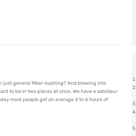
or just general Riker-bashing? And blowing into
nt to be in two places at once. We have a saboteur
oday most people get on average 4 to 6 hours of