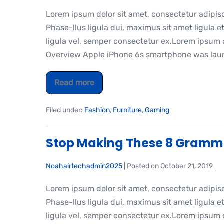
Lorem ipsum dolor sit amet, consectetur adipis
Phase-llus ligula dui, maximus sit amet ligula et
ligula vel, semper consectetur ex.Lorem ipsum do
Overview Apple iPhone 6s smartphone was laun
Read more
Filed under:
Fashion
,
Furniture
,
Gaming
Stop Making These 8 Gramm
Noahairtechadmin2025
|
Posted on
October 21, 2019
Lorem ipsum dolor sit amet, consectetur adipis
Phase-llus ligula dui, maximus sit amet ligula et
ligula vel, semper consectetur ex.Lorem ipsum do