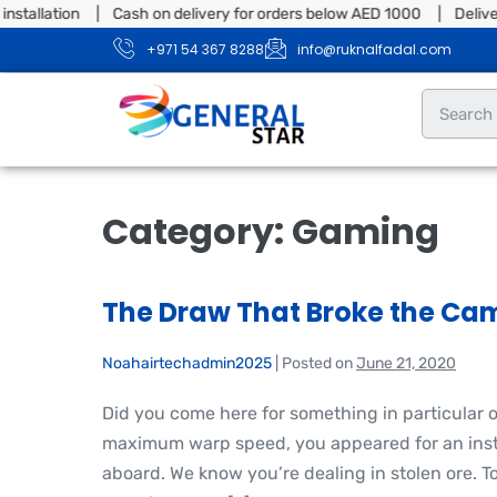
tion | Cash on delivery for orders below AED 1000 | Delivery & ins
+971 54 367 8288
info@ruknalfadal.com
Category:
Gaming
The Draw That Broke the Cam
Noahairtechadmin2025
|
Posted on
June 21, 2020
Did you come here for something in particular 
maximum warp speed, you appeared for an insta
aboard. We know you’re dealing in stolen ore. T