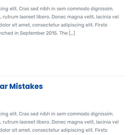
cing elit. Cras sed nibh in sem commodo dignissim.
, rutrum laoreet libero. Donec magna velit, lacinia vel
lor sit amet, consectetur adipiscing elit. Firsts
ched in September 2015. The […]
ar Mistakes
cing elit. Cras sed nibh in sem commodo dignissim.
, rutrum laoreet libero. Donec magna velit, lacinia vel
lor sit amet, consectetur adipiscing elit. Firsts