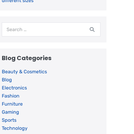
different sizes
Blog Categories
Beauty & Cosmetics
Blog
Electronics
Fashion
Furniture
Gaming
Sports
Technology