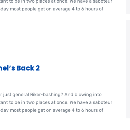
nt to be in two places at once. We have a saboteur
oday most people get on average 4 to 6 hours of
el’s Back 2
or just general Riker-bashing? And blowing into
nt to be in two places at once. We have a saboteur
oday most people get on average 4 to 6 hours of