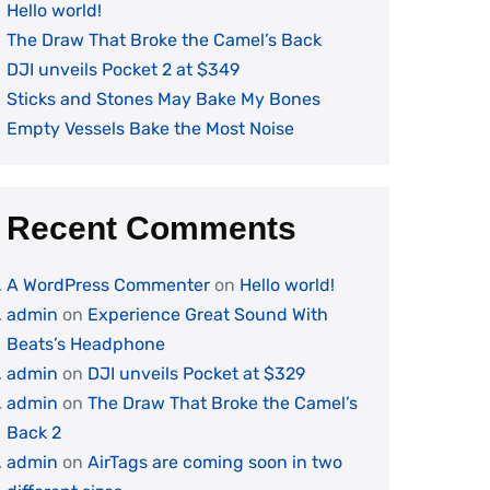
Hello world!
The Draw That Broke the Camel’s Back
DJI unveils Pocket 2 at $349
Sticks and Stones May Bake My Bones
Empty Vessels Bake the Most Noise
Recent Comments
A WordPress Commenter
on
Hello world!
admin
on
Experience Great Sound With
Beats’s Headphone
admin
on
DJI unveils Pocket at $329
admin
on
The Draw That Broke the Camel’s
Back 2
admin
on
AirTags are coming soon in two