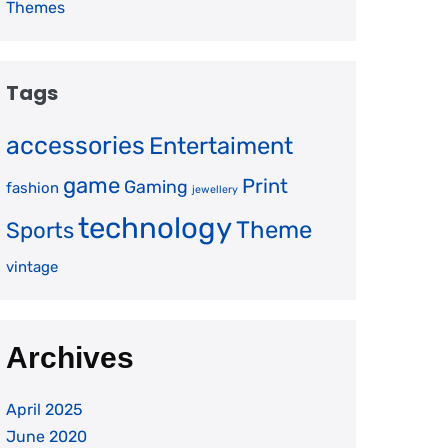
Themes
Tags
accessories
Entertaiment
game
Print
Gaming
fashion
jewellery
technology
Theme
Sports
vintage
Archives
April 2025
June 2020