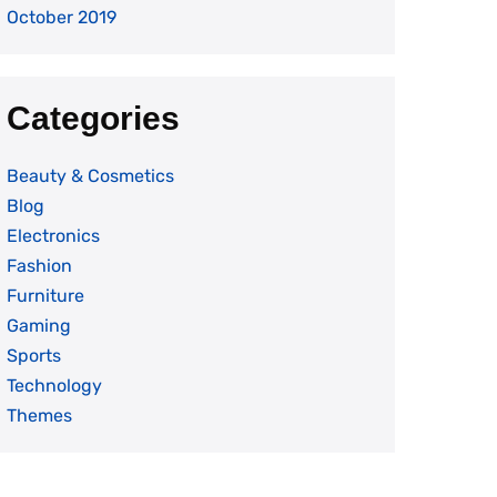
October 2019
Categories
Beauty & Cosmetics
Blog
Electronics
Fashion
Furniture
Gaming
Sports
Technology
Themes