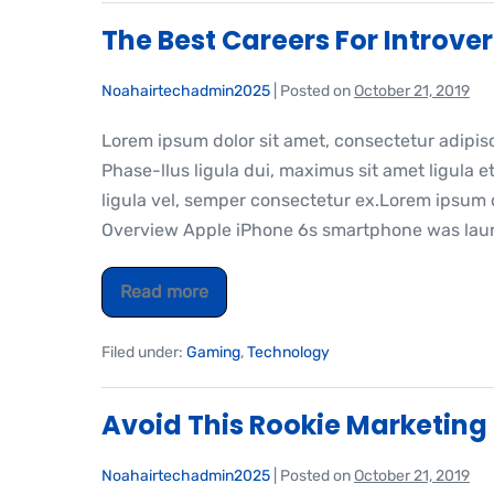
The Best Careers For Introver
Noahairtechadmin2025
|
Posted on
October 21, 2019
Lorem ipsum dolor sit amet, consectetur adipis
Phase-llus ligula dui, maximus sit amet ligula et
ligula vel, semper consectetur ex.Lorem ipsum do
Overview Apple iPhone 6s smartphone was laun
Read more
Filed under:
Gaming
,
Technology
Avoid This Rookie Marketing
Noahairtechadmin2025
|
Posted on
October 21, 2019