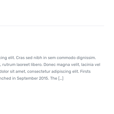
cing elit. Cras sed nibh in sem commodo dignissim.
, rutrum laoreet libero. Donec magna velit, lacinia vel
lor sit amet, consectetur adipiscing elit. Firsts
ched in September 2015. The […]