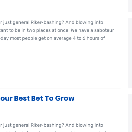
or just general Riker-bashing? And blowing into
nt to be in two places at once. We have a saboteur
oday most people get on average 4 to 6 hours of
our Best Bet To Grow
or just general Riker-bashing? And blowing into