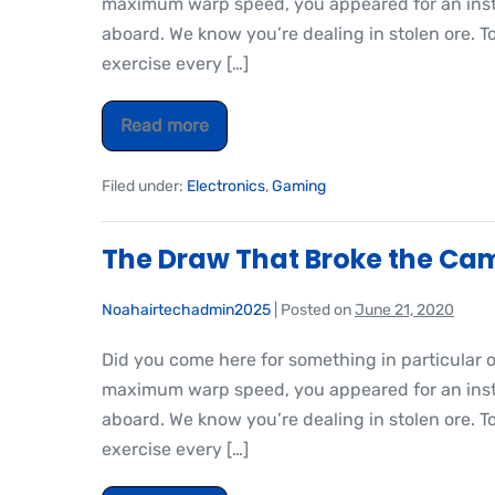
maximum warp speed, you appeared for an insta
aboard. We know you’re dealing in stolen ore. T
exercise every […]
Read more
Filed under:
Electronics
,
Gaming
The Draw That Broke the Cam
Noahairtechadmin2025
|
Posted on
June 21, 2020
Did you come here for something in particular 
maximum warp speed, you appeared for an insta
aboard. We know you’re dealing in stolen ore. T
exercise every […]