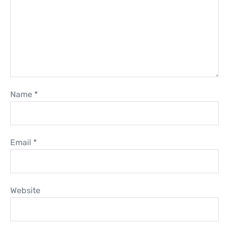
Name
*
Email
*
Website