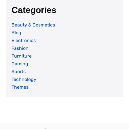
Categories
Beauty & Cosmetics
Blog
Electronics
Fashion
Furniture
Gaming
Sports
Technology
Themes