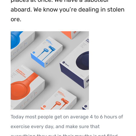
aboard. We know you’re dealing in stolen
ore.
Today most people get on average 4 to 6 hours of
exercise every day, and make sure that