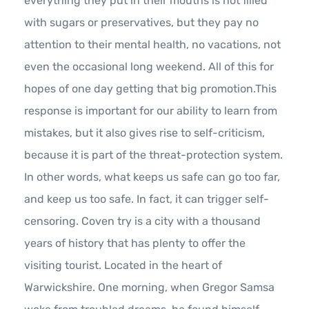
everything they put in their mouths is not filled
with sugars or preservatives, but they pay no
attention to their mental health, no vacations, not
even the occasional long weekend. All of this for
hopes of one day getting that big promotion.This
response is important for our ability to learn from
mistakes, but it also gives rise to self-criticism,
because it is part of the threat-protection system.
In other words, what keeps us safe can go too far,
and keep us too safe. In fact, it can trigger self-
censoring. Coven try is a city with a thousand
years of history that has plenty to offer the
visiting tourist. Located in the heart of
Warwickshire. One morning, when Gregor Samsa