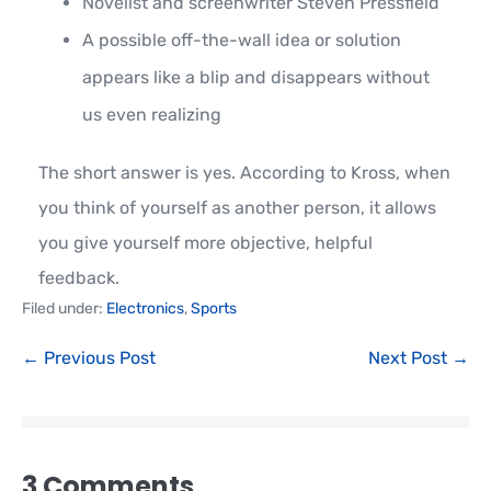
Novelist and screenwriter Steven Pressfield
A possible off-the-wall idea or solution
appears like a blip and disappears without
us even realizing
The short answer is yes. According to Kross, when
you think of yourself as another person, it allows
you give yourself more objective, helpful
feedback.
Filed under:
Electronics
,
Sports
← Previous Post
Next Post →
3
Comments