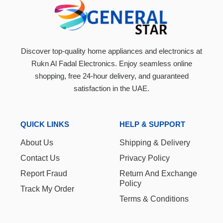
Discover top-quality home appliances and electronics at
Rukn Al Fadal Electronics. Enjoy seamless online
shopping, free 24-hour delivery, and guaranteed
satisfaction in the UAE.
QUICK LINKS
HELP & SUPPORT
About Us
Shipping & Delivery
Contact Us
Privacy Policy
Report Fraud
Return And Exchange
Policy
Track My Order
Terms & Conditions