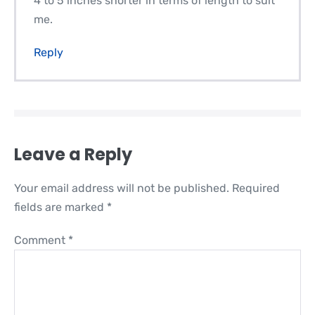
4 to 5 inches shorter in terms of length to suit
me.
Reply
Leave a Reply
Your email address will not be published.
Required
fields are marked
*
Comment
*