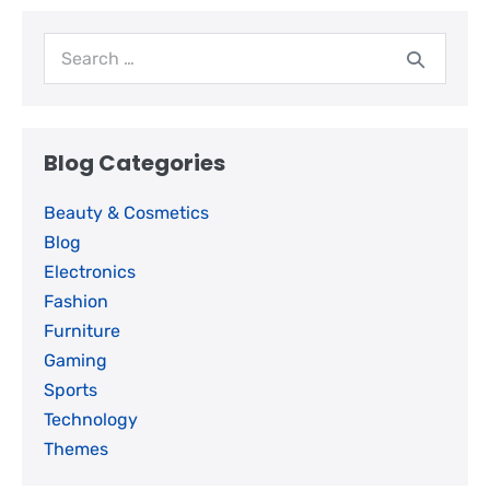
Blog Categories
Beauty & Cosmetics
Blog
Electronics
Fashion
Furniture
Gaming
Sports
Technology
Themes