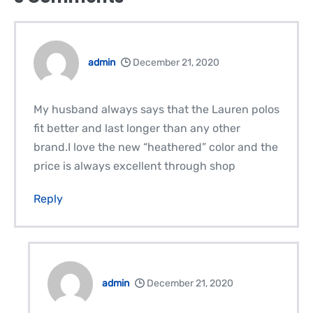
admin
December 21, 2020
My husband always says that the Lauren polos
fit better and last longer than any other
brand.I love the new “heathered” color and the
price is always excellent through shop
Reply
admin
December 21, 2020