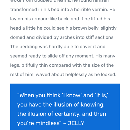
woke from troubled dreams, he found himself
transformed in his bed into a horrible vermin. He
lay on his armour-like back, and if he lifted his
head a little he could see his brown belly, slightly
domed and divided by arches into stiff sections.
The bedding was hardly able to cover it and
seemed ready to slide off any moment. His many
legs, pitifully thin compared with the size of the
rest of him, waved about helplessly as he looked.
“When you think ‘I know’ and ‘it is,’
you have the illusion of knowing,
the illusion of certainty, and then
you’re mindless” – JELLY