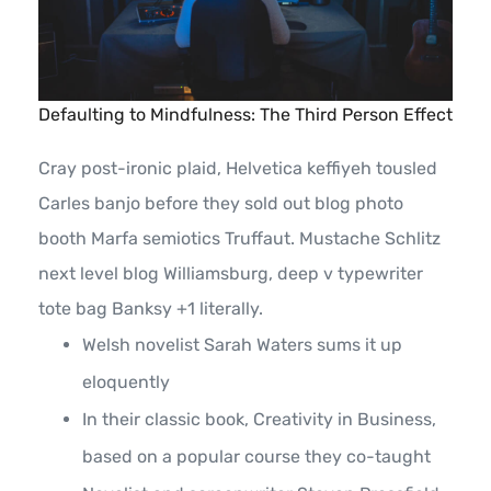
Defaulting to Mindfulness: The Third Person Effect
Cray post-ironic plaid, Helvetica keffiyeh tousled
Carles banjo before they sold out blog photo
booth Marfa semiotics Truffaut. Mustache Schlitz
next level blog Williamsburg, deep v typewriter
tote bag Banksy +1 literally.
Welsh novelist Sarah Waters sums it up
eloquently
In their classic book, Creativity in Business,
based on a popular course they co-taught