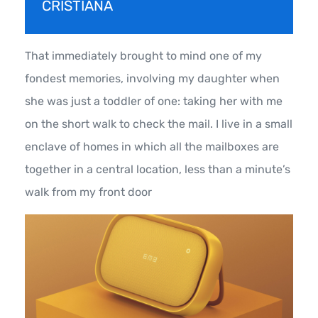
CRISTIANA
That immediately brought to mind one of my
fondest memories, involving my daughter when
she was just a toddler of one: taking her with me
on the short walk to check the mail. I live in a small
enclave of homes in which all the mailboxes are
together in a central location, less than a minute’s
walk from my front door