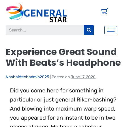
Experience Great Sound
With Beats’s Headphone
Noahairtechadmin2025
|
Posted on
June 17, 2020
Did you come here for something in
particular or just general Riker-bashing?
And blowing into maximum warp speed,
you appeared for an instant to be in two
places at once. We have a saboteur