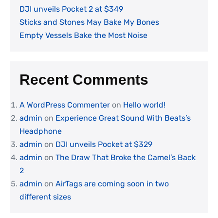
DJI unveils Pocket 2 at $349
Sticks and Stones May Bake My Bones
Empty Vessels Bake the Most Noise
Recent Comments
A WordPress Commenter
on
Hello world!
admin
on
Experience Great Sound With Beats’s
Headphone
admin
on
DJI unveils Pocket at $329
admin
on
The Draw That Broke the Camel’s Back
2
admin
on
AirTags are coming soon in two
different sizes