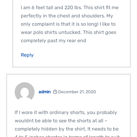
I am 6 feet tall and 220 lbs. This shirt fit me
perfectly in the chest and shoulders. My
only complaint is that it is so long! I like to
wear polo shirts untucked. This shirt goes
completely past my rear end
Reply
admin
December 21, 2020
If I wore it with ordinary shorts, you probably
wouldnt be able to see the shorts at all –
completely hidden by the shirt. It needs to be