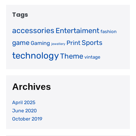
Tags
accessories
Entertaiment
fashion
game
Sports
Print
Gaming
jewellery
technology
Theme
vintage
Archives
April 2025
June 2020
October 2019