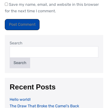
Save my name, email, and website in this browser
for the next time I comment.
Search
Search
Recent Posts
Hello world!
The Draw That Broke the Camel’s Back