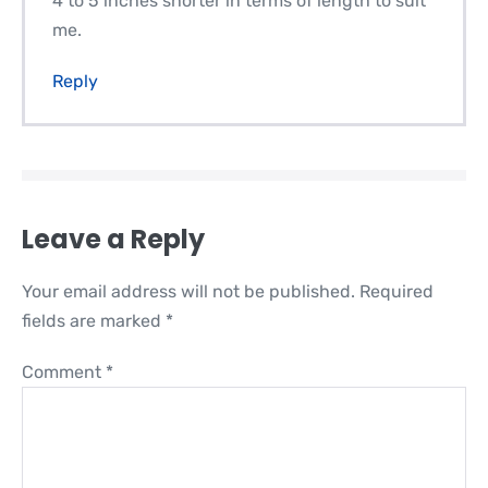
4 to 5 inches shorter in terms of length to suit
me.
Reply
Leave a Reply
Your email address will not be published.
Required
fields are marked
*
Comment
*