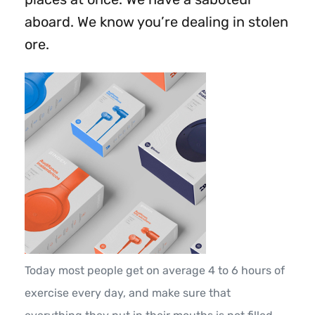
aboard. We know you’re dealing in stolen
ore.
Today most people get on average 4 to 6 hours of
exercise every day, and make sure that