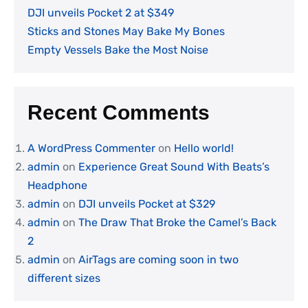
DJI unveils Pocket 2 at $349
Sticks and Stones May Bake My Bones
Empty Vessels Bake the Most Noise
Recent Comments
A WordPress Commenter
on
Hello world!
admin
on
Experience Great Sound With Beats’s
Headphone
admin
on
DJI unveils Pocket at $329
admin
on
The Draw That Broke the Camel’s Back
2
admin
on
AirTags are coming soon in two
different sizes