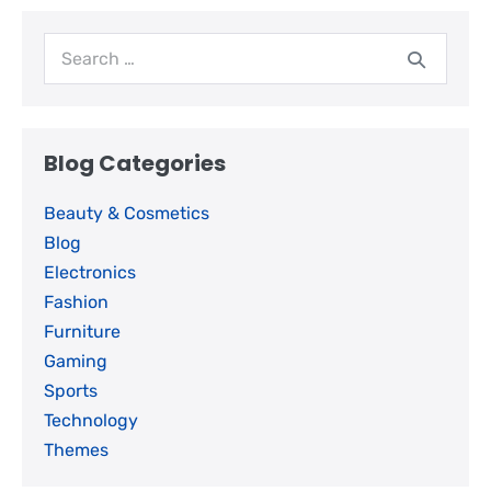
Blog Categories
Beauty & Cosmetics
Blog
Electronics
Fashion
Furniture
Gaming
Sports
Technology
Themes