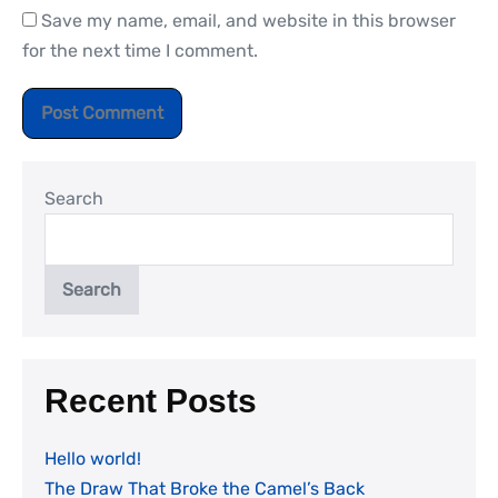
Save my name, email, and website in this browser
for the next time I comment.
Search
Search
Recent Posts
Hello world!
The Draw That Broke the Camel’s Back