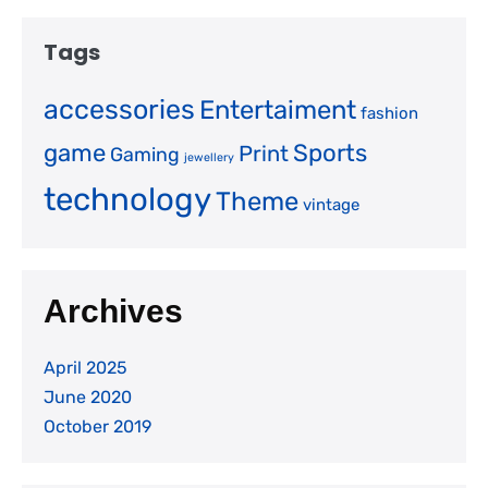
Tags
accessories
Entertaiment
fashion
game
Sports
Print
Gaming
jewellery
technology
Theme
vintage
Archives
April 2025
June 2020
October 2019