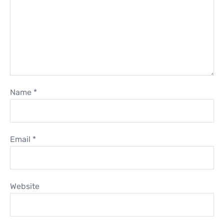
Name
*
Email
*
Website