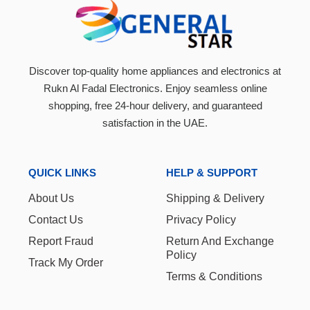
Discover top-quality home appliances and electronics at
Rukn Al Fadal Electronics. Enjoy seamless online
shopping, free 24-hour delivery, and guaranteed
satisfaction in the UAE.
QUICK LINKS
HELP & SUPPORT
About Us
Shipping & Delivery
Contact Us
Privacy Policy
Report Fraud
Return And Exchange
Policy
Track My Order
Terms & Conditions