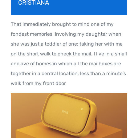
CRISTIANA
That immediately brought to mind one of my
fondest memories, involving my daughter when
she was just a toddler of one: taking her with me
on the short walk to check the mail. I live in a small
enclave of homes in which all the mailboxes are
together in a central location, less than a minute’s
walk from my front door