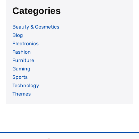
Categories
Beauty & Cosmetics
Blog
Electronics
Fashion
Furniture
Gaming
Sports
Technology
Themes