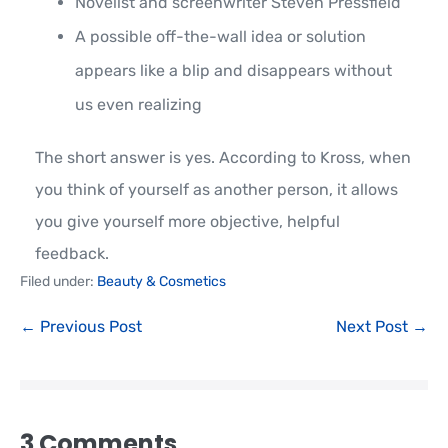
Novelist and screenwriter Steven Pressfield
A possible off-the-wall idea or solution
appears like a blip and disappears without
us even realizing
The short answer is yes. According to Kross, when
you think of yourself as another person, it allows
you give yourself more objective, helpful
feedback.
Filed under:
Beauty & Cosmetics
← Previous Post
Next Post →
3
Comments