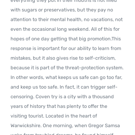
everything they put in their mouths is not filled
with sugars or preservatives, but they pay no
attention to their mental health, no vacations, not
even the occasional long weekend. All of this for
hopes of one day getting that big promotion.This
response is important for our ability to learn from
mistakes, but it also gives rise to self-criticism,
because it is part of the threat-protection system.
In other words, what keeps us safe can go too far,
and keep us too safe. In fact, it can trigger self-
censoring. Coven try is a city with a thousand
years of history that has plenty to offer the
visiting tourist. Located in the heart of
Warwickshire. One morning, when Gregor Samsa