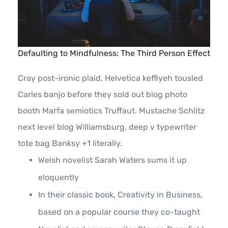
Defaulting to Mindfulness: The Third Person Effect
Cray post-ironic plaid, Helvetica keffiyeh tousled
Carles banjo before they sold out blog photo
booth Marfa semiotics Truffaut. Mustache Schlitz
next level blog Williamsburg, deep v typewriter
tote bag Banksy +1 literally.
Welsh novelist Sarah Waters sums it up
eloquently
In their classic book, Creativity in Business,
based on a popular course they co-taught