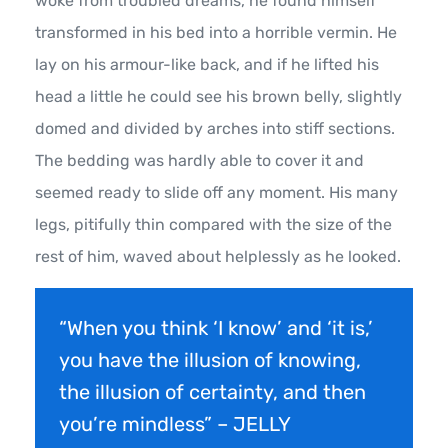
woke from troubled dreams, he found himself
transformed in his bed into a horrible vermin. He
lay on his armour-like back, and if he lifted his
head a little he could see his brown belly, slightly
domed and divided by arches into stiff sections.
The bedding was hardly able to cover it and
seemed ready to slide off any moment. His many
legs, pitifully thin compared with the size of the
rest of him, waved about helplessly as he looked.
“When you think ‘I know’ and ‘it is,’
you have the illusion of knowing,
the illusion of certainty, and then
you’re mindless” – JELLY