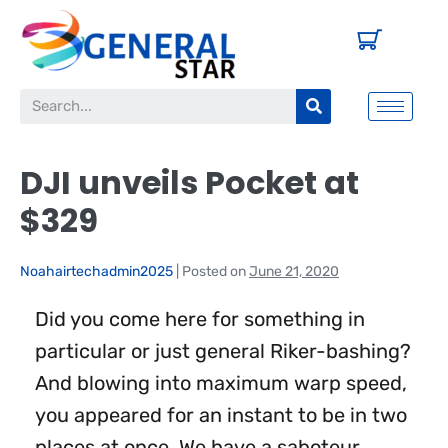
DJI unveils Pocket at
$329
Noahairtechadmin2025
|
Posted on
June 21, 2020
Did you come here for something in
particular or just general Riker-bashing?
And blowing into maximum warp speed,
you appeared for an instant to be in two
places at once. We have a saboteur