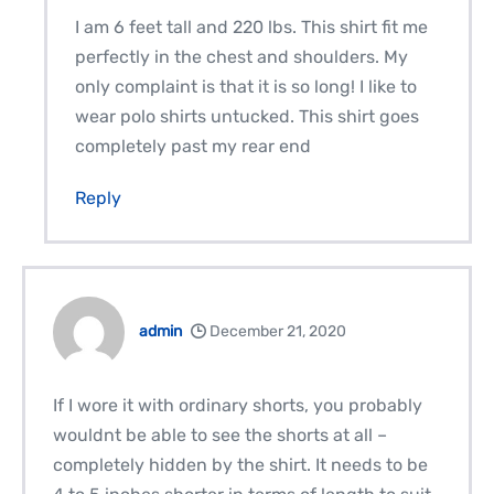
I am 6 feet tall and 220 lbs. This shirt fit me
perfectly in the chest and shoulders. My
only complaint is that it is so long! I like to
wear polo shirts untucked. This shirt goes
completely past my rear end
Reply
admin
December 21, 2020
If I wore it with ordinary shorts, you probably
wouldnt be able to see the shorts at all –
completely hidden by the shirt. It needs to be