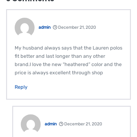
admin
December 21, 2020
My husband always says that the Lauren polos
fit better and last longer than any other
brand.I love the new “heathered” color and the
price is always excellent through shop
Reply
admin
December 21, 2020