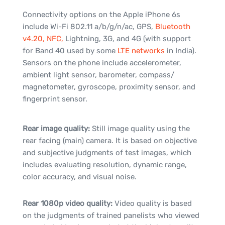
Connectivity options on the Apple iPhone 6s
include Wi-Fi 802.11 a/b/g/n/ac, GPS,
Bluetooth
v4.20, NFC,
Lightning, 3G, and 4G (with support
for Band 40 used by some
LTE networks
in India).
Sensors on the phone include accelerometer,
ambient light sensor, barometer, compass/
magnetometer, gyroscope, proximity sensor, and
fingerprint sensor.
Rear image quality:
Still image quality using the
rear facing (main) camera. It is based on objective
and subjective judgments of test images, which
includes evaluating resolution, dynamic range,
color accuracy, and visual noise.
Rear 1080p video quality:
Video quality is based
on the judgments of trained panelists who viewed