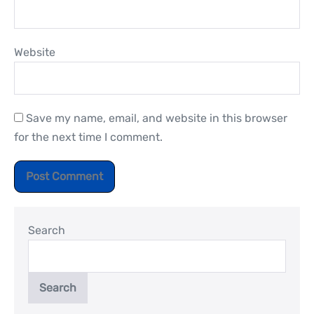
Website
Save my name, email, and website in this browser
for the next time I comment.
Search
Search