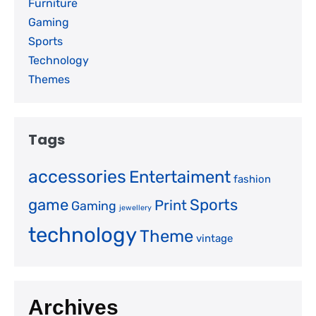
Furniture
Gaming
Sports
Technology
Themes
Tags
accessories
Entertaiment
fashion
game
Sports
Print
Gaming
jewellery
technology
Theme
vintage
Archives