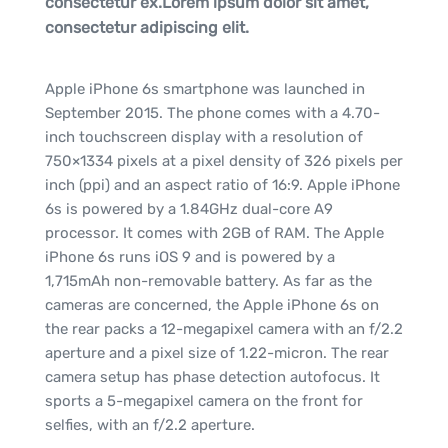
consectetur ex.Lorem ipsum dolor sit amet,
consectetur adipiscing elit.
Apple iPhone 6s smartphone was launched in
September 2015. The phone comes with a 4.70-
inch touchscreen display with a resolution of
750×1334 pixels at a pixel density of 326 pixels per
inch (ppi) and an aspect ratio of 16:9. Apple iPhone
6s is powered by a 1.84GHz dual-core A9
processor. It comes with 2GB of RAM. The Apple
iPhone 6s runs iOS 9 and is powered by a
1,715mAh non-removable battery. As far as the
cameras are concerned, the Apple iPhone 6s on
the rear packs a 12-megapixel camera with an f/2.2
aperture and a pixel size of 1.22-micron. The rear
camera setup has phase detection autofocus. It
sports a 5-megapixel camera on the front for
selfies, with an f/2.2 aperture.