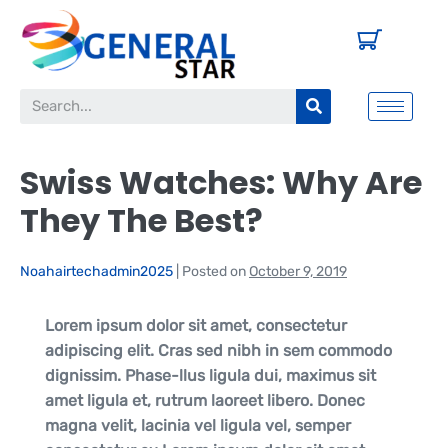
Swiss Watches: Why Are
They The Best?
Noahairtechadmin2025
|
Posted on
October 9, 2019
Lorem ipsum dolor sit amet, consectetur
adipiscing elit. Cras sed nibh in sem commodo
dignissim. Phase-llus ligula dui, maximus sit
amet ligula et, rutrum laoreet libero. Donec
magna velit, lacinia vel ligula vel, semper