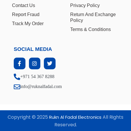
Contact Us
Privacy Policy
Report Fraud
Return And Exchange
Policy
Track My Order
Terms & Conditions
SOCIAL MEDIA
+971 54 367 8288
info@ruknalfadal.com
Copyright © 2025
All Rights
Rukn Al Fadal Electronics
Reserved.