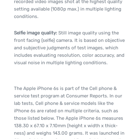
recorded video images shot at the highest quality
setting available (1080p max.) in multiple lighting
conditions.
Selfie image quality:
Still image quality using the
front facing (selfie) camera. It is based on objective
and subjective judgments of test images, which
includes evaluating resolution, color accuracy, and
visual noise in multiple lighting conditions.
The Apple iPhone 6s is part of the Cell phone &
service test program at Consumer Reports. In our
lab tests, Cell phone & service models like the
iPhone 6s are rated on multiple criteria, such as
those listed below. The Apple iPhone 6s measures
138.30 x 67.10 x 7.10mm (height x width x thick-
ness) and weighs 143.00 grams. It was launched in