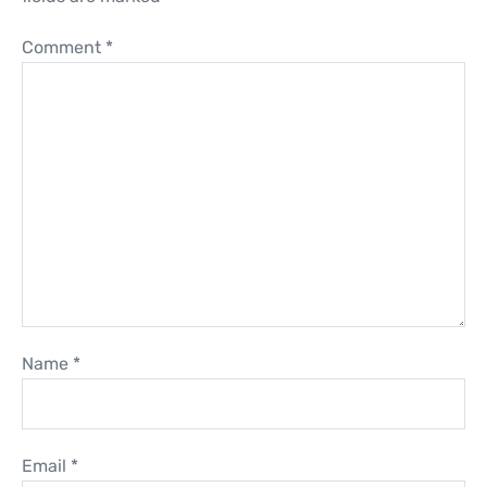
Comment
*
Name
*
Email
*