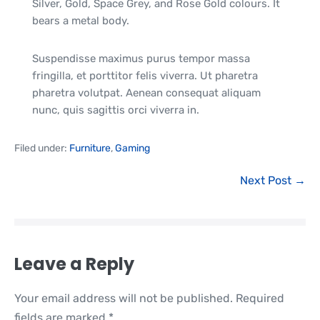
Silver, Gold, Space Grey, and Rose Gold colours. It
bears a metal body.
Suspendisse maximus purus tempor massa
fringilla, et porttitor felis viverra. Ut pharetra
pharetra volutpat. Aenean consequat aliquam
nunc, quis sagittis orci viverra in.
Filed under:
Furniture
,
Gaming
Next Post →
Leave a Reply
Your email address will not be published.
Required
fields are marked
*