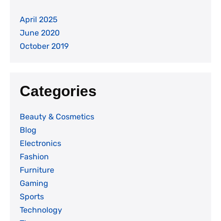
April 2025
June 2020
October 2019
Categories
Beauty & Cosmetics
Blog
Electronics
Fashion
Furniture
Gaming
Sports
Technology