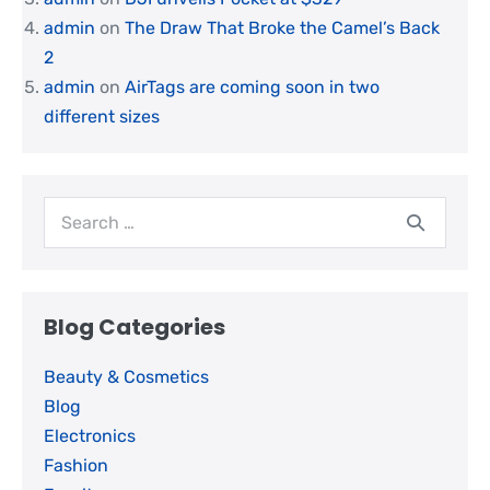
admin
on
The Draw That Broke the Camel’s Back
2
admin
on
AirTags are coming soon in two
different sizes
Blog Categories
Beauty & Cosmetics
Blog
Electronics
Fashion