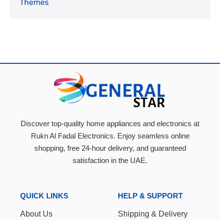
Themes
Discover top-quality home appliances and electronics at
Rukn Al Fadal Electronics. Enjoy seamless online
shopping, free 24-hour delivery, and guaranteed
satisfaction in the UAE.
QUICK LINKS
HELP & SUPPORT
About Us
Shipping & Delivery