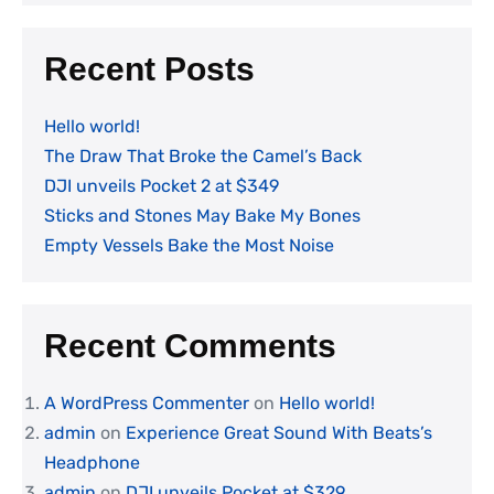
Recent Posts
Hello world!
The Draw That Broke the Camel’s Back
DJI unveils Pocket 2 at $349
Sticks and Stones May Bake My Bones
Empty Vessels Bake the Most Noise
Recent Comments
A WordPress Commenter
on
Hello world!
admin
on
Experience Great Sound With Beats’s
Headphone
admin
on
DJI unveils Pocket at $329