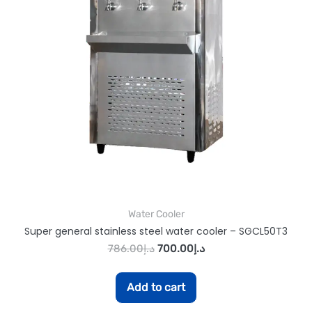
Water Cooler
Super general stainless steel water cooler – SGCL50T3
786.00
د.إ
700.00
د.إ
Add to cart