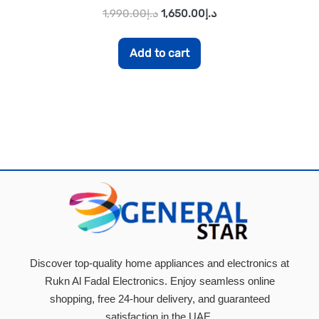
1,990.00
د.إ
1,650.00
د.إ
Add to cart
Discover top-quality home appliances and electronics at
Rukn Al Fadal Electronics. Enjoy seamless online
shopping, free 24-hour delivery, and guaranteed
satisfaction in the UAE.