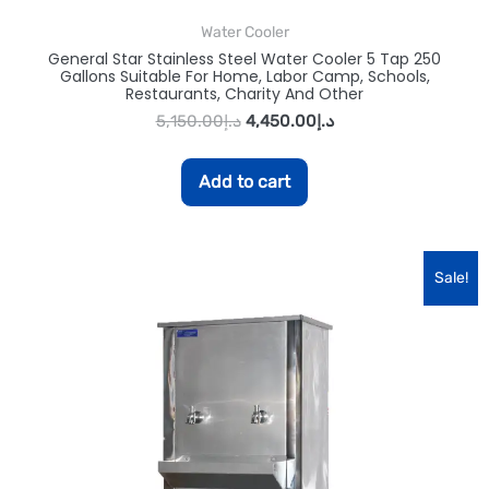
Water Cooler
General Star Stainless Steel Water Cooler 5 Tap 250
Gallons Suitable For Home, Labor Camp, Schools,
Restaurants, Charity And Other
5,150.00
د.إ
4,450.00
د.إ
Add to cart
Sale!