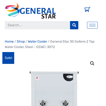
Home
/
Shop
/
Water Cooler
/ General Star 30 Gallons 2 Tap
Water Cooler, Steel – GSWC-30T2
Sale!