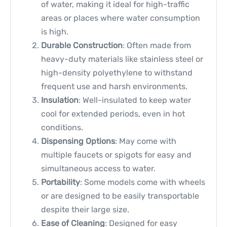
of water, making it ideal for high-traffic
areas or places where water consumption
is high.
Durable Construction
: Often made from
heavy-duty materials like stainless steel or
high-density polyethylene to withstand
frequent use and harsh environments.
Insulation
: Well-insulated to keep water
cool for extended periods, even in hot
conditions.
Dispensing Options
: May come with
multiple faucets or spigots for easy and
simultaneous access to water.
Portability
: Some models come with wheels
or are designed to be easily transportable
despite their large size.
Ease of Cleaning
: Designed for easy