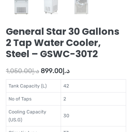
General Star 30 Gallons
2 Tap Water Cooler,
Steel – GSWC-30T2
1,050.00
د.إ
899.00
د.إ
Tank Capacity (L)
42
No of Taps
2
Cooling Capacity
30
(US.G)