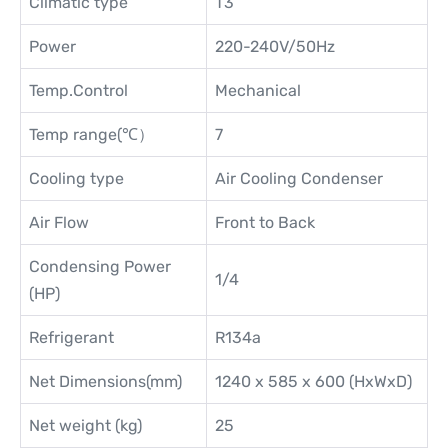
Climatic type
T3
Power
220-240V/50Hz
Temp.Control
Mechanical
Temp range(℃）
7
Cooling type
Air Cooling Condenser
Air Flow
Front to Back
Condensing Power
1/4
(HP)
Refrigerant
R134a
Net Dimensions(mm)
1240 x 585 x 600 (HxWxD)
Net weight (kg)
25