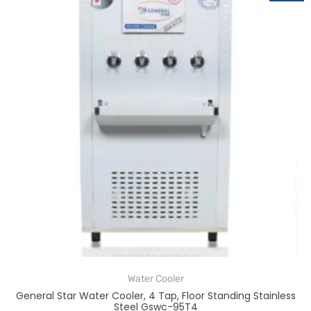
Water Cooler
General Star Water Cooler, 4 Tap, Floor Standing Stainless
Steel Gswc-95T4