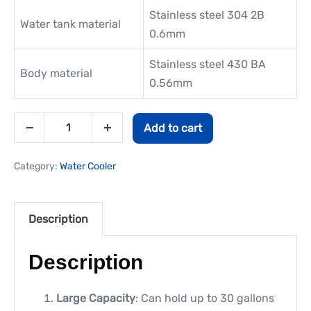
Stainless steel 304 2B
Water tank material
0.6mm
Stainless steel 430 BA
Body material
0.56mm
Add to cart
Category:
Water Cooler
Description
Description
Large Capacity
: Can hold up to 30 gallons