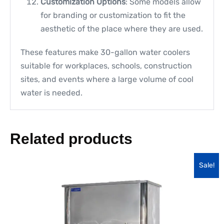
Customization Options
: Some models allow
for branding or customization to fit the
aesthetic of the place where they are used.
These features make 30-gallon water coolers
suitable for workplaces, schools, construction
sites, and events where a large volume of cool
water is needed.
Related products
Sale!