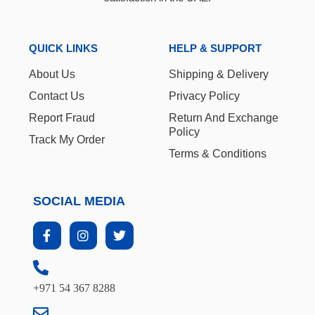
QUICK LINKS
HELP & SUPPORT
About Us
Shipping & Delivery
Contact Us
Privacy Policy
Report Fraud
Return And Exchange
Policy
Track My Order
Terms & Conditions
SOCIAL MEDIA
+971 54 367 8288