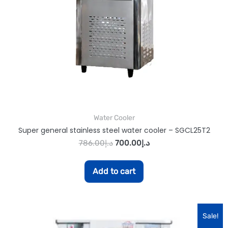
Water Cooler
Super general stainless steel water cooler – SGCL25T2
786.00
د.إ
700.00
د.إ
Add to cart
Sale!