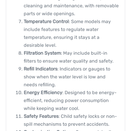
cleaning and maintenance, with removable
parts or wide openings.
Temperature Control
: Some models may
include features to regulate water
temperature, ensuring it stays at a
desirable level.
Filtration System
: May include built-in
filters to ensure water quality and safety.
Refill Indicators
: Indicators or gauges to
show when the water level is low and
needs refilling.
Energy Efficiency
: Designed to be energy-
efficient, reducing power consumption
while keeping water cool.
Safety Features
: Child safety locks or non-
spill mechanisms to prevent accidents.