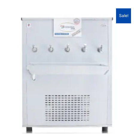
Sale!