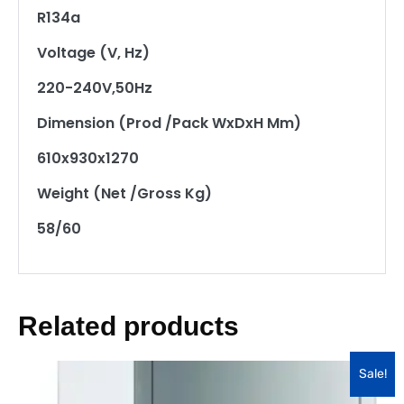
R134a
Voltage (V, Hz)
220-240V,50Hz
Dimension (Prod /Pack WxDxH Mm)
610x930x1270
Weight (Net /Gross Kg)
58/60
Related products
Sale!