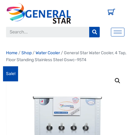
Home
/
Shop
/
Water Cooler
/ General Star Water Cooler, 4 Tap,
Floor Standing Stainless Steel Gswc-95T4
Sale!