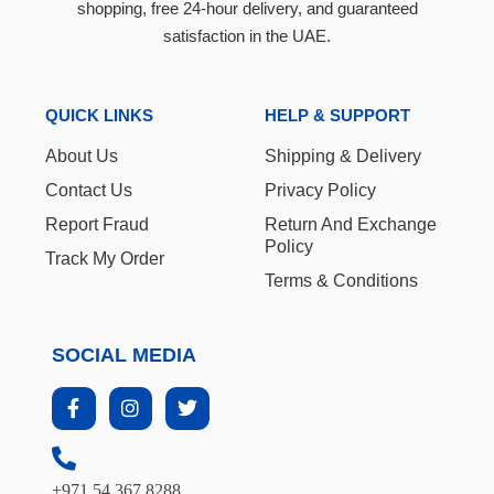
shopping, free 24-hour delivery, and guaranteed
satisfaction in the UAE.
QUICK LINKS
HELP & SUPPORT
About Us
Shipping & Delivery
Contact Us
Privacy Policy
Report Fraud
Return And Exchange
Policy
Track My Order
Terms & Conditions
SOCIAL MEDIA
+971 54 367 8288