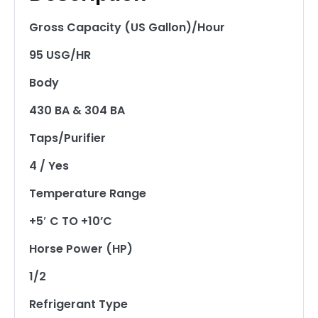
Gross Capacity (US Gallon)/Hour
95 USG/HR
Body
430 BA & 304 BA
Taps/Purifier
4 / Yes
Temperature Range
+5′ C TO +10’C
Horse Power (HP)
1/2
Refrigerant Type