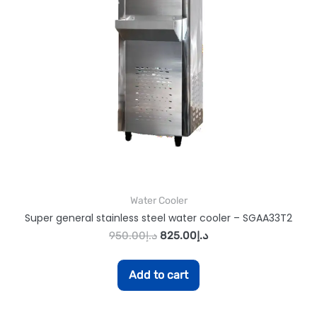
Water Cooler
Super general stainless steel water cooler – SGAA33T2
950.00
د.إ
825.00
د.إ
Add to cart