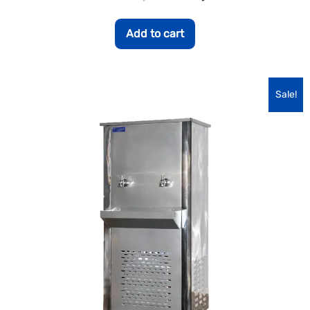
Add to cart
Sale!