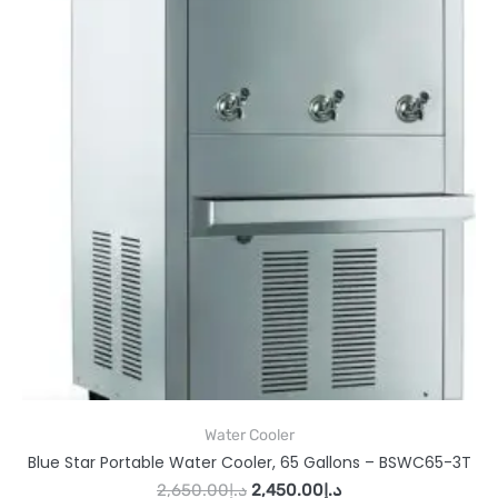
Water Cooler
Blue Star Portable Water Cooler, 65 Gallons – BSWC65-3T
2,650.00
د.إ
2,450.00
د.إ