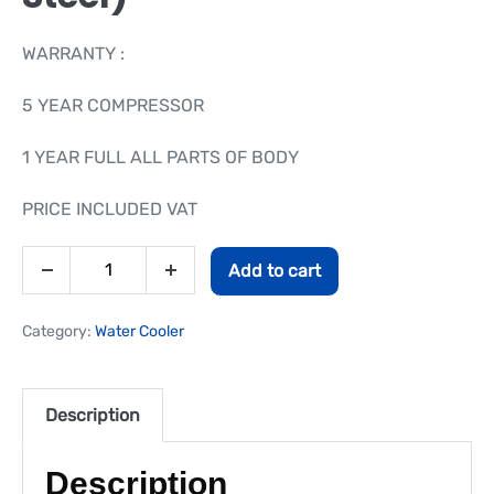
WARRANTY :
5 YEAR COMPRESSOR
1 YEAR FULL ALL PARTS OF BODY
PRICE INCLUDED VAT
Add to cart
Category:
Water Cooler
Description
Description