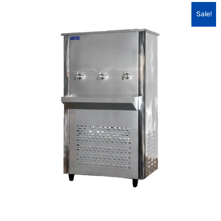
Sale!