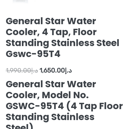
General Star Water
Cooler, 4 Tap, Floor
Standing Stainless Steel
Gswc-95T4
1,990.00
د.إ
1,650.00
د.إ
General Star Water
Cooler, Model No.
GSWC-95T4 (4 Tap Floor
Standing Stainless
Steel)