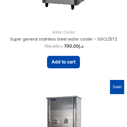
Water Cooler
Super general stainless steel water cooler – SGCL25T2
786.00
د.إ
700.00
د.إ
Add to cart
Sale!