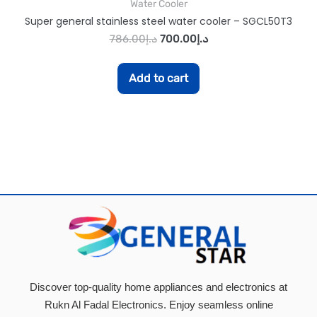
Water Cooler
Super general stainless steel water cooler – SGCL50T3
786.00
د.إ
700.00
د.إ
Add to cart
Discover top-quality home appliances and electronics at
Rukn Al Fadal Electronics. Enjoy seamless online