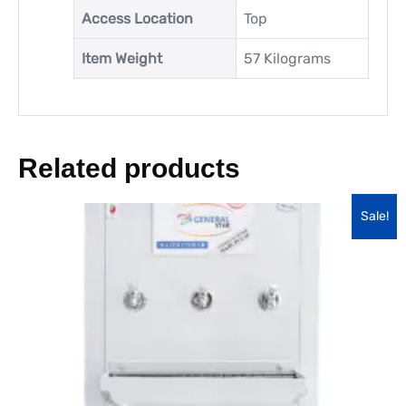
Access Location
‎Top
Item Weight
‎57 Kilograms
Related products
Sale!