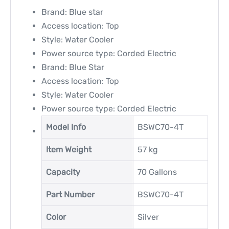
Brand: Blue star
Access location: Top
Style: Water Cooler
Power source type: Corded Electric
Brand: Blue Star
Access location: Top
Style: Water Cooler
Power source type: Corded Electric
Model Info
‎BSWC70-4T
Item Weight
‎57 kg
Capacity
‎70 Gallons
Part Number
‎BSWC70-4T
Color
‎Silver