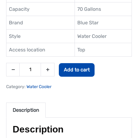
Capacity
70 Gallons
Brand
Blue Star
Style
Water Cooler
Access location
Top
Add to cart
Category:
Water Cooler
Description
Description