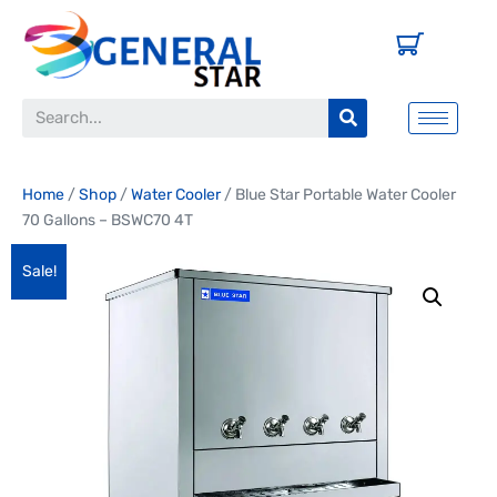
Home
/
Shop
/
Water Cooler
/ Blue Star Portable Water Cooler
70 Gallons – BSWC70 4T
Sale!