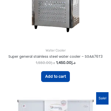
Water Cooler
Super general stainless steel water cooler – SGAA76T3
1,550.00
د.إ
1,450.00
د.إ
Add to cart
Sale!