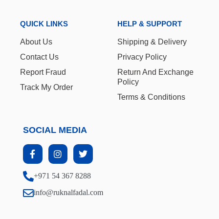
QUICK LINKS
HELP & SUPPORT
About Us
Shipping & Delivery
Contact Us
Privacy Policy
Report Fraud
Return And Exchange
Policy
Track My Order
Terms & Conditions
SOCIAL MEDIA
+971 54 367 8288
info@ruknalfadal.com