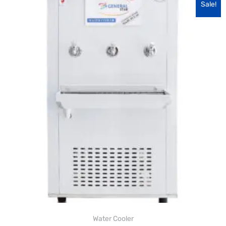
Sale!
Water Cooler