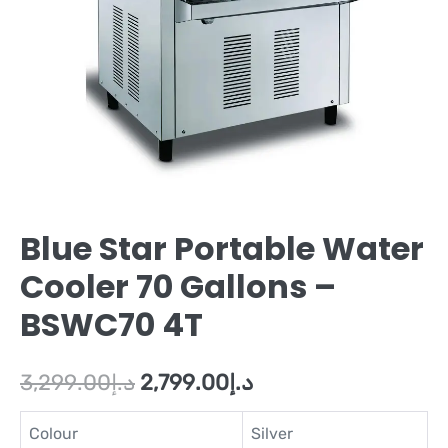
Blue Star Portable Water
Cooler 70 Gallons –
BSWC70 4T
3,299.00
د.إ
2,799.00
د.إ
Colour
Silver