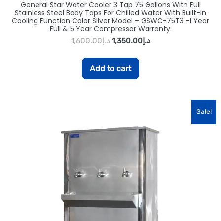
General Star Water Cooler 3 Tap 75 Gallons With Full
Stainless Steel Body Taps For Chilled Water With Built-in
Cooling Function Color Silver Model – GSWC-75T3 -1 Year
Full & 5 Year Compressor Warranty.
1,600.00
د.إ
1,350.00
د.إ
Add to cart
Sale!