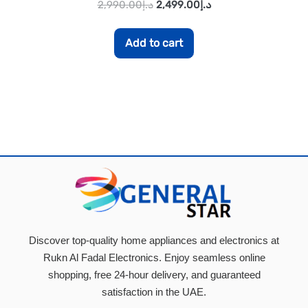
2,990.00
د.إ
2,499.00
د.إ
Add to cart
Discover top-quality home appliances and electronics at
Rukn Al Fadal Electronics. Enjoy seamless online
shopping, free 24-hour delivery, and guaranteed
satisfaction in the UAE.