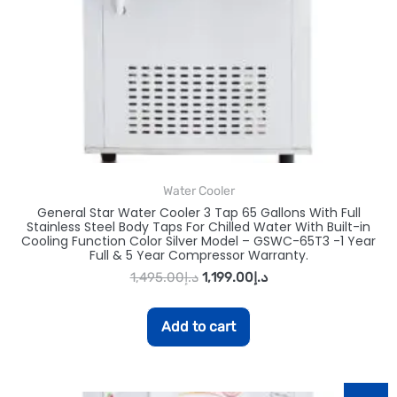
Water Cooler
General Star Water Cooler 3 Tap 65 Gallons With Full
Stainless Steel Body Taps For Chilled Water With Built-in
Cooling Function Color Silver Model – GSWC-65T3 -1 Year
Full & 5 Year Compressor Warranty.
1,495.00
د.إ
1,199.00
د.إ
Add to cart