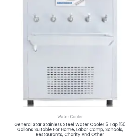
Water Cooler
General Star Stainless Steel Water Cooler 5 Tap 150
Gallons Suitable For Home, Labor Camp, Schools,
Restaurants, Charity And Other