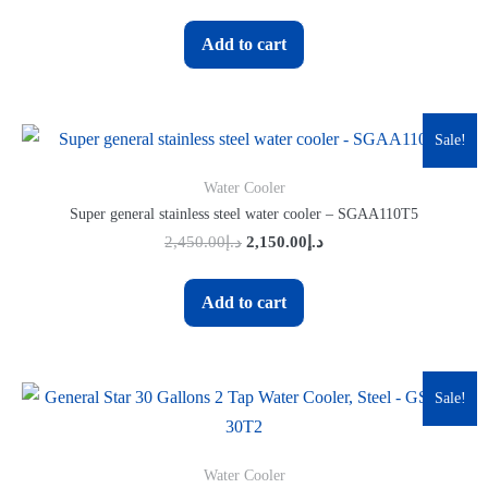
Add to cart
Sale!
Water Cooler
Super general stainless steel water cooler – SGAA110T5
2,450.00
د.إ
2,150.00
د.إ
Add to cart
Sale!
Water Cooler