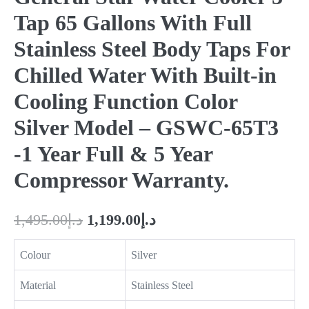
Tap 65 Gallons With Full
Stainless Steel Body Taps For
Chilled Water With Built-in
Cooling Function Color
Silver Model – GSWC-65T3
-1 Year Full & 5 Year
Compressor Warranty.
1,495.00
د.إ
1,199.00
د.إ
Colour
Silver
Material
Stainless Steel