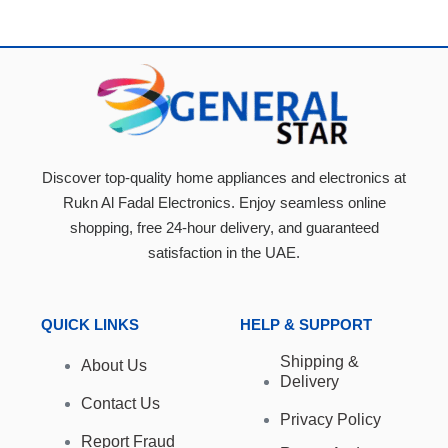
Discover top-quality home appliances and electronics at
Rukn Al Fadal Electronics. Enjoy seamless online
shopping, free 24-hour delivery, and guaranteed
satisfaction in the UAE.
QUICK LINKS
HELP & SUPPORT
Shipping &
About Us
Delivery
Contact Us
Privacy Policy
Report Fraud