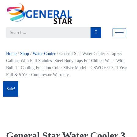
Home
/
Shop
/
Water Cooler
/ General Star Water Cooler 3 Tap 65
Gallons With Full Stainless Steel Body Taps For Chilled Water With
Built-in Cooling Function Color Silver Model – GSWC-65T3 -1 Year
Full & 5 Year Compressor Warranty.
Sale!
General Star Water Cooler 3