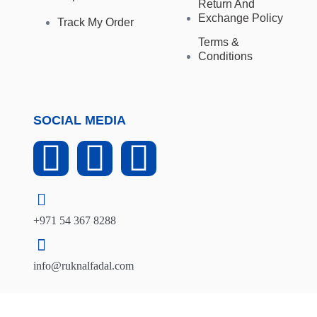
Return And
Exchange Policy
Track My Order
Terms &
Conditions
SOCIAL MEDIA
+971 54 367 8288
info@ruknalfadal.com