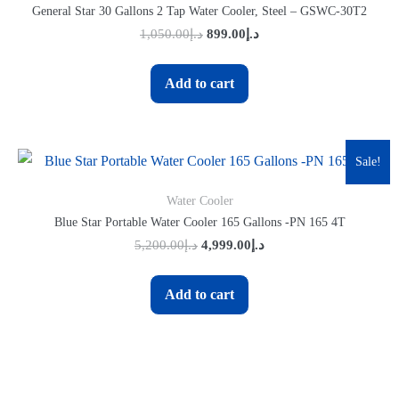
General Star 30 Gallons 2 Tap Water Cooler, Steel – GSWC-30T2
1,050.00
د.إ
899.00
د.إ
Add to cart
Sale!
Water Cooler
Blue Star Portable Water Cooler 165 Gallons -PN 165 4T
5,200.00
د.إ
4,999.00
د.إ
Add to cart