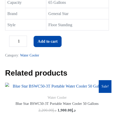
Capacity
65 Gallons
Brand
General Star
Style
Floor Standing
Add to cart
Category:
Water Cooler
Related products
Sale!
Water Cooler
Blue Star BSWC50-3T Portable Water Cooler 50 Gallons
2,200.00
د.إ
1,900.00
د.إ