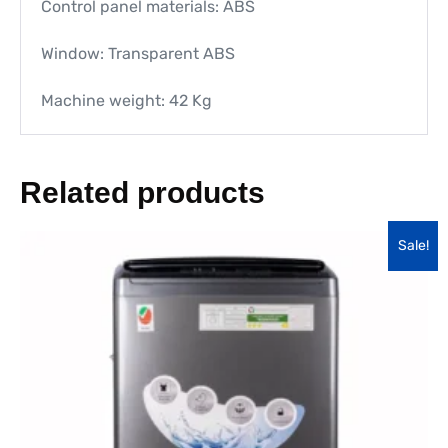
Control panel materials: ABS
Window: Transparent ABS
Machine weight: 42 Kg
Related products
Sale!