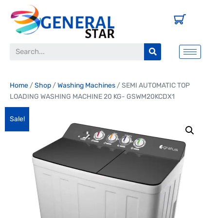
Home
/
Shop
/
Washing Machines
/ SEMI AUTOMATIC TOP
LOADING WASHING MACHINE 20 KG- GSWM20KCDX1
Sale!