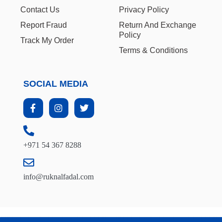
Contact Us
Privacy Policy
Report Fraud
Return And Exchange
Policy
Track My Order
Terms & Conditions
SOCIAL MEDIA
+971 54 367 8288
info@ruknalfadal.com