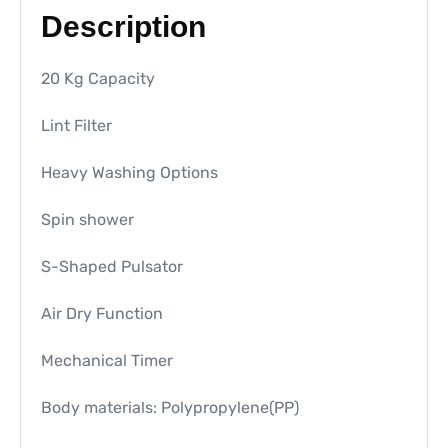
Description
20 Kg Capacity
Lint Filter
Heavy Washing Options
Spin shower
S-Shaped Pulsator
Air Dry Function
Mechanical Timer
Body materials: Polypropylene(PP)