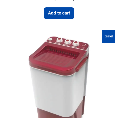
Add to cart
Sale!