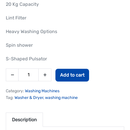
20 Kg Capacity
Lint Filter
Heavy Washing Options
Spin shower
S-Shaped Pulsator
Add to cart
Category:
Washing Machines
Tag:
Washer & Dryer, washing machine
Description