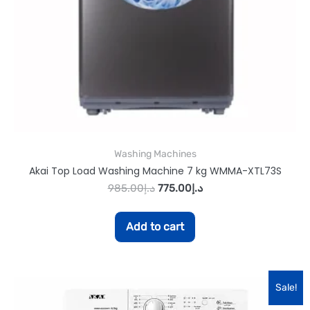
Washing Machines
Akai Top Load Washing Machine 7 kg WMMA-XTL73S
985.00
د.إ
775.00
د.إ
Add to cart
Sale!