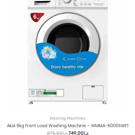
Washing Machines
Akai 6kg Front Load Washing Machine – WMMA-6000SWF1
875.00
د.إ
749.00
د.إ