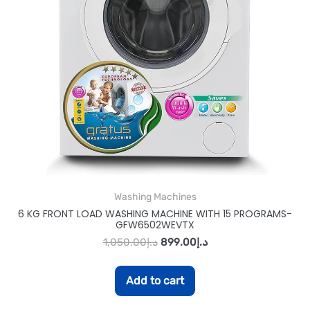
Washing Machines
6 KG FRONT LOAD WASHING MACHINE WITH 15 PROGRAMS-
GFW6502WEVTX
1,050.00
د.إ
899.00
د.إ
Add to cart