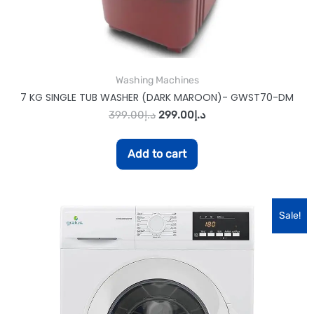
Washing Machines
7 KG SINGLE TUB WASHER (DARK MAROON)- GWST70-DM
399.00
د.إ
299.00
د.إ
Add to cart
Sale!