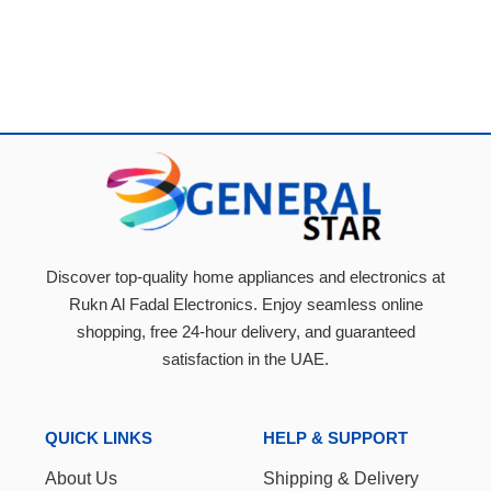
Discover top-quality home appliances and electronics at
Rukn Al Fadal Electronics. Enjoy seamless online
shopping, free 24-hour delivery, and guaranteed
satisfaction in the UAE.
QUICK LINKS
HELP & SUPPORT
About Us
Shipping & Delivery