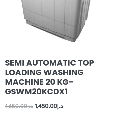
SEMI AUTOMATIC TOP
LOADING WASHING
MACHINE 20 KG-
GSWM20KCDX1
1,650.00
د.إ
1,450.00
د.إ