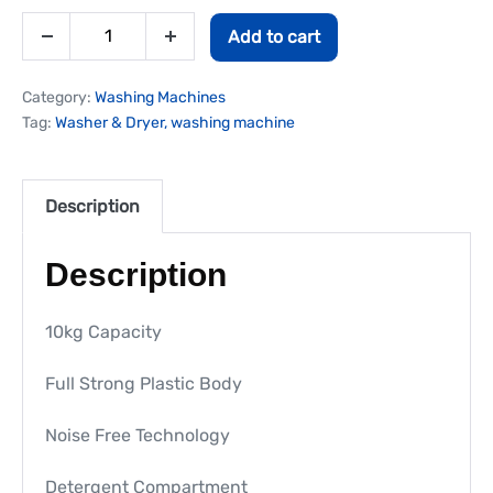
Add to cart
Category:
Washing Machines
Tag:
Washer & Dryer, washing machine
Description
Description
10kg Capacity
Full Strong Plastic Body
Noise Free Technology
Detergent Compartment