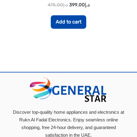
475.00
د.إ
399.00
د.إ
Add to cart
Discover top-quality home appliances and electronics at
Rukn Al Fadal Electronics. Enjoy seamless online
shopping, free 24-hour delivery, and guaranteed
satisfaction in the UAE.