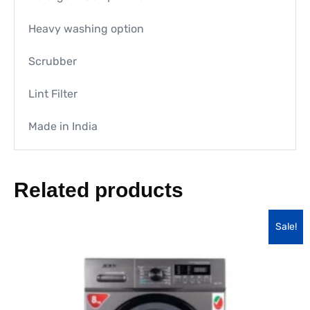
Heavy washing option
Scrubber
Lint Filter
Made in India
Related products
Sale!