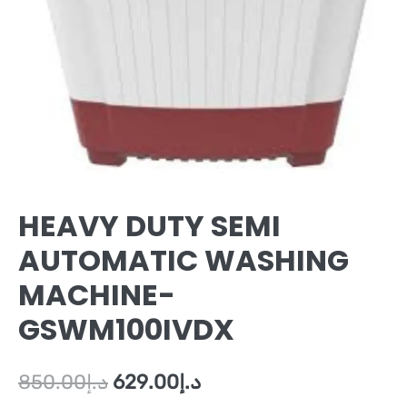
HEAVY DUTY SEMI
AUTOMATIC WASHING
MACHINE-
GSWM100IVDX
850.00
د.إ
629.00
د.إ