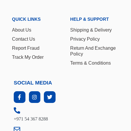
QUICK LINKS
HELP & SUPPORT
About Us
Shipping & Delivery
Contact Us
Privacy Policy
Report Fraud
Return And Exchange
Policy
Track My Order
Terms & Conditions
SOCIAL MEDIA
+971 54 367 8288