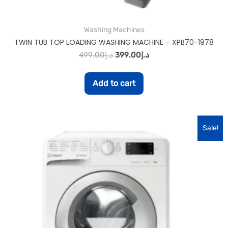
Washing Machines
TWIN TUB TOP LOADING WASHING MACHINE – XPB70-1978
499.00
د.إ
399.00
د.إ
Add to cart
Sale!