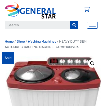
Home
/
Shop
/
Washing Machines
/ HEAVY DUTY SEMI
AUTOMATIC WASHING MACHINE- GSWM100IVDX
Sale!