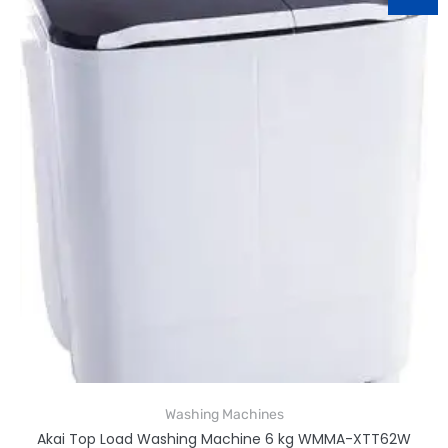
Washing Machines
Akai Top Load Washing Machine 6 kg WMMA-XTT62W