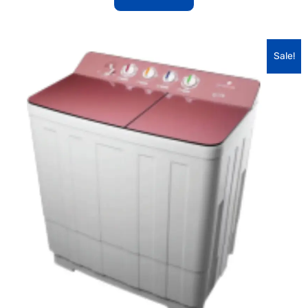
Sale!