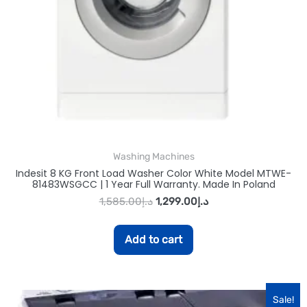
Washing Machines
Indesit 8 KG Front Load Washer Color White Model MTWE-
81483WSGCC | 1 Year Full Warranty. Made In Poland
1,585.00
د.إ
1,299.00
د.إ
Add to cart
Sale!