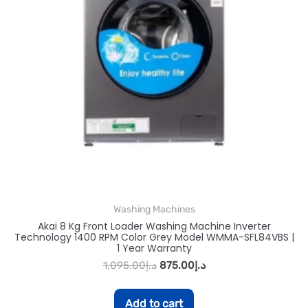
Washing Machines
Akai 8 Kg Front Loader Washing Machine Inverter
Technology 1400 RPM Color Grey Model WMMA-SFL84VBS |
1 Year Warranty
1,095.00
د.إ
875.00
د.إ
Add to cart