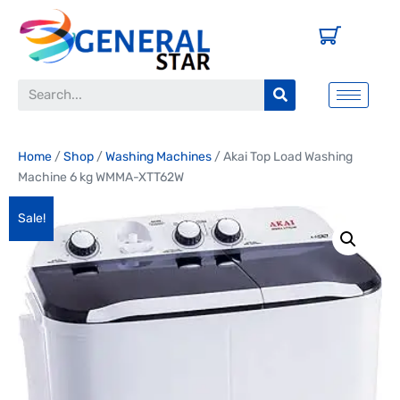
Home
/
Shop
/
Washing Machines
/ Akai Top Load Washing
Machine 6 kg WMMA-XTT62W
Sale!