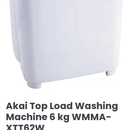
Akai Top Load Washing
Machine 6 kg WMMA-
XTT62W