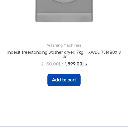
Washing Machines
Indesit freestanding washer dryer: 7kg – XWDE 751480X S
UK
2,150.00
د.إ
1,899.00
د.إ
Add to cart