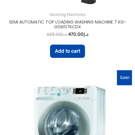
Washing Machines
SEMI AUTOMATIC TOP LOADING WASHING MACHINE 7 KG-
GSW07KCDX
625.00
د.إ
470.00
د.إ
Add to cart
Sale!