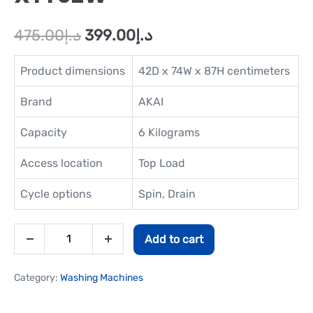
475.00
د.إ
399.00
د.إ
Product dimensions
42D x 74W x 87H centimeters
Brand
AKAI
Capacity
6 Kilograms
Access location
Top Load
Cycle options
Spin, Drain
Add to cart
Category:
Washing Machines