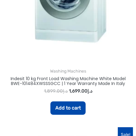
Washing Machines
Indesit 10 kg Front Load Washing Machine White Model
BWE-101484XWSSSGCC | 1 Year Warranty Made In Italy
1,899.00
د.إ
1,699.00
د.إ
Add to cart
Sale!