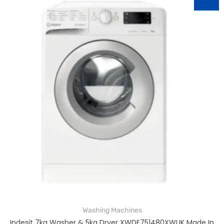
Washing Machines
Indesit 7kg Washer & 5kg Dryer XWDE751480XWUK Made In