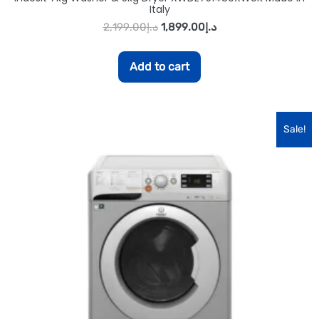
Italy
2,199.00
د.إ
1,899.00
د.إ
Add to cart
Sale!