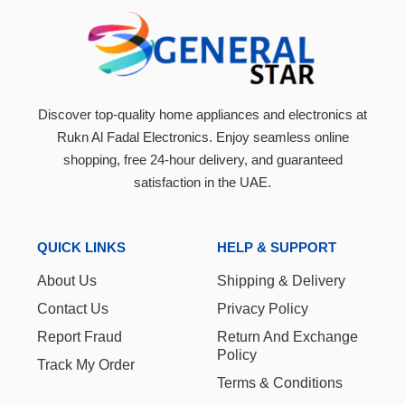
Discover top-quality home appliances and electronics at
Rukn Al Fadal Electronics. Enjoy seamless online
shopping, free 24-hour delivery, and guaranteed
satisfaction in the UAE.
QUICK LINKS
HELP & SUPPORT
About Us
Shipping & Delivery
Contact Us
Privacy Policy
Report Fraud
Return And Exchange
Policy
Track My Order
Terms & Conditions