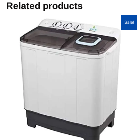
Related products
Sale!