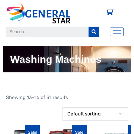
Washing Machines
Showing 13–16 of 31 results
Sale!
Sale!
S