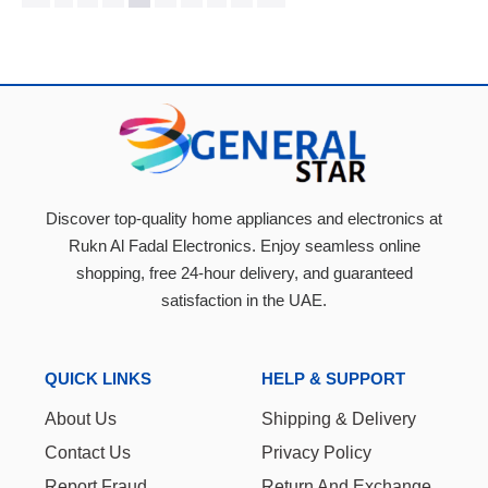
Discover top-quality home appliances and electronics at
Rukn Al Fadal Electronics. Enjoy seamless online
shopping, free 24-hour delivery, and guaranteed
satisfaction in the UAE.
QUICK LINKS
HELP & SUPPORT
About Us
Shipping & Delivery
Contact Us
Privacy Policy
Report Fraud
Return And Exchange