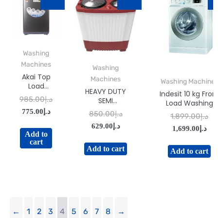
Washing
Machines
Washing
Akai Top
Machines
Washing Machine
Load
HEAVY DUTY
Indesit 10 kg Fron
Washing
985.00
د.إ
SEMI
Load Washing
Machine
AUTOMATIC
775.00
د.إ
Machine White
7 kg
850.00
د.إ
1,899.00
د.إ
WASHING
Model BWE-
WMMA-
629.00
د.إ
MACHINE-
1,699.00
د.إ
101484XWSSSGC
XTL73S
Add to
GSWM100IVDX
| 1 Year Warranty
cart
Add to cart
Made In Italy
Add to cart
←
1
2
3
4
5
6
7
8
→