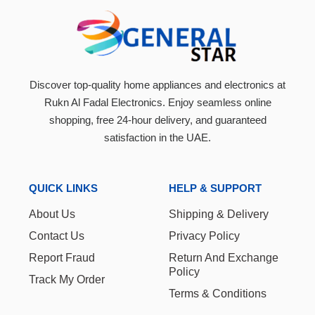
Black-
‎SCMA-370AR
Discover top-quality home appliances and electronics at
Rukn Al Fadal Electronics. Enjoy seamless online
shopping, free 24-hour delivery, and guaranteed
satisfaction in the UAE.
QUICK LINKS
HELP & SUPPORT
About Us
Shipping & Delivery
Contact Us
Privacy Policy
Report Fraud
Return And Exchange
Policy
Track My Order
Terms & Conditions