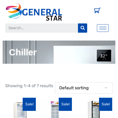
Chiller
Showing 1–4 of 7 results
Sale!
Sale!
Sale!