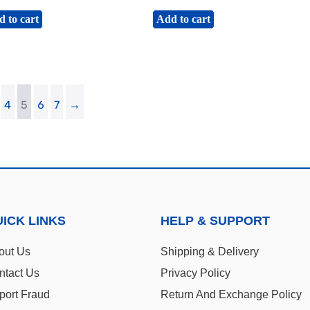
 to cart
Add to cart
4
5
6
7
→
ICK LINKS
HELP & SUPPORT
out Us
Shipping & Delivery
ntact Us
Privacy Policy
port Fraud
Return And Exchange Policy