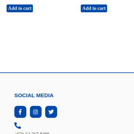
Add to cart
Add to cart
SOCIAL MEDIA