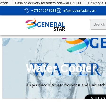
ion | Cash on delivery for orders below AED 1000 | Delivery & inst
+971 54 367 8288
info@ruknalfadal.com
Water Cooler