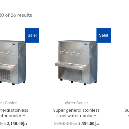
0 of 26 results
Sale!
Sale!
er Cooler
Water Cooler
eral stainless
Super general stainless
Su
ater cooler –
steel water cooler –
AA110T5
SGAA160T5
0
د.إ
2,750.00
د.إ
2,150.00
د.إ
2,550.00
د.إ