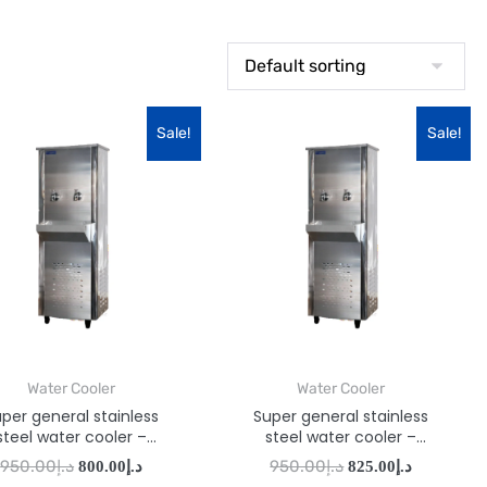
Sale!
Sale!
Water Cooler
Water Cooler
per general stainless
Super general stainless
steel water cooler –
steel water cooler –
SGAA26T2
SGAA33T2
950.00
د.إ
950.00
د.إ
800.00
د.إ
825.00
د.إ