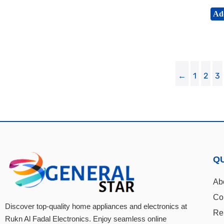
Add
←
1
2
3
QU
Ab
Co
Discover top-quality home appliances and electronics at
Re
Rukn Al Fadal Electronics. Enjoy seamless online