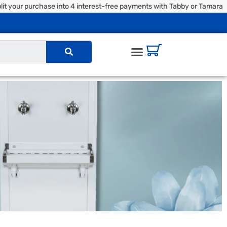
our purchase into 4 interest-free payments with Tabby or Tamara | 