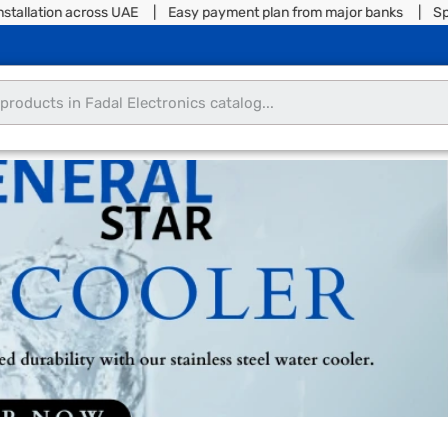
allation across UAE | Easy payment plan from major banks | Split y