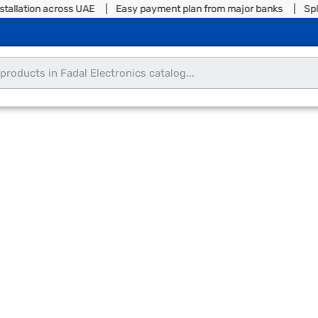
tallation across UAE | Easy payment plan from major banks | Split 