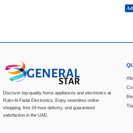
Add
QU
Ab
Co
Discover top-quality home appliances and electronics at
Re
Rukn Al Fadal Electronics. Enjoy seamless online
Tr
shopping, free 24-hour delivery, and guaranteed
satisfaction in the UAE.