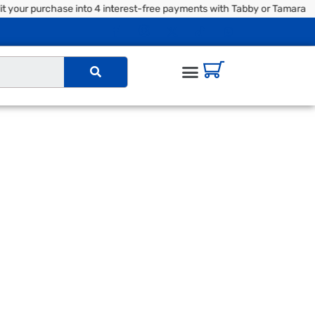
your purchase into 4 interest-free payments with Tabby or Tamara |