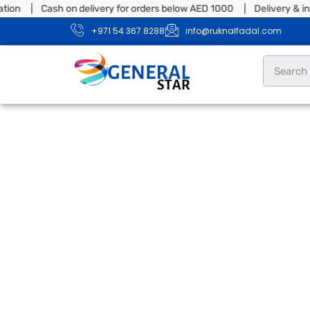
tion | Cash on delivery for orders below AED 1000 | Delivery & ins
+971 54 367 8288
info@ruknalfadal.com
Dryer