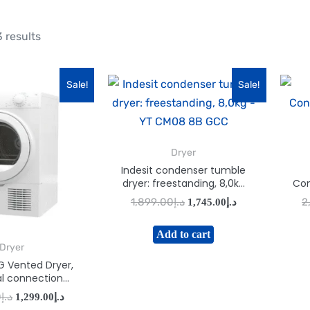
 results
Sale!
Sale!
Dryer
Indesit condenser tumble
dryer: freestanding, 8,0kg
Con
– YT CM08 8B GCC
1,899.00
د.إ
2
1,745.00
د.إ
Add to cart
Dryer
G Vented Dryer,
al connection
300 (W) White
0
د.إ
1,299.00
د.إ
 I1-D71WGCC