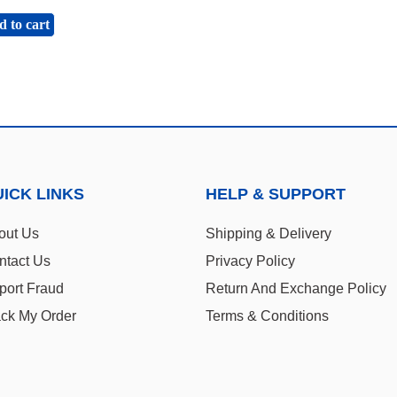
 to cart
ICK LINKS
HELP & SUPPORT
out Us
Shipping & Delivery
ntact Us
Privacy Policy
port Fraud
Return And Exchange Policy
ack My Order
Terms & Conditions