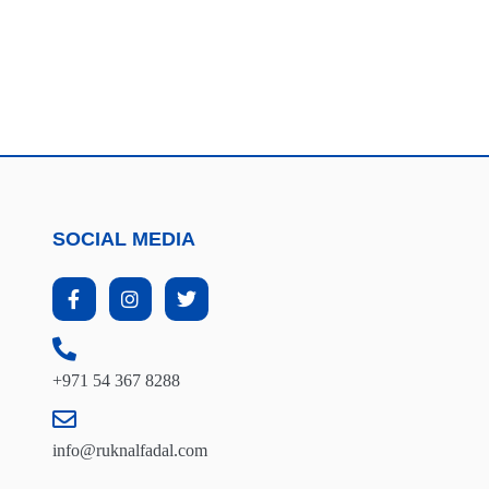
SOCIAL MEDIA
+971 54 367 8288
info@ruknalfadal.com