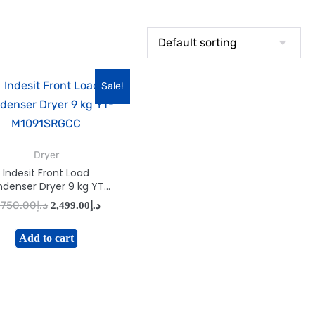
Sale!
Dryer
Indesit Front Load
denser Dryer 9 kg YT-
M1091SRGCC
,750.00
د.إ
2,499.00
د.إ
Add to cart