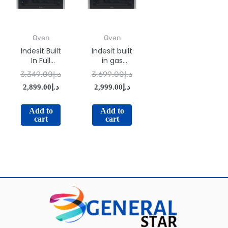
Oven
Oven
Indesit Built
Indesit built
In Full
in gas
Electric
oven: inox
3,349.00
د.إ
3,699.00
د.إ
Oven IMW-
color –
2,899.00
د.إ
2,999.00
د.إ
734IX
IGESM 53
G3
Add to
Add to
cart
cart