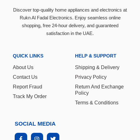
Discover top-quality home appliances and electronics at
Rukn Al Fadal Electronics. Enjoy seamless online
shopping, free 24-hour delivery, and guaranteed
satisfaction in the UAE.
QUICK LINKS
HELP & SUPPORT
About Us
Shipping & Delivery
Contact Us
Privacy Policy
Report Fraud
Return And Exchange
Policy
Track My Order
Terms & Conditions
SOCIAL MEDIA