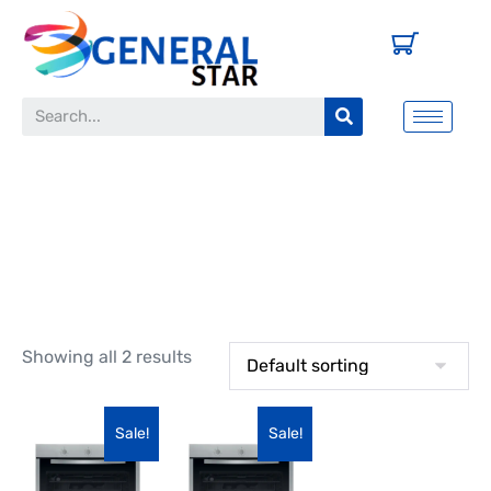
Oven
Showing all 2 results
Sale!
Sale!