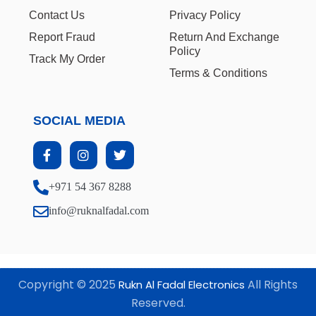
Contact Us
Privacy Policy
Report Fraud
Return And Exchange
Policy
Track My Order
Terms & Conditions
SOCIAL MEDIA
+971 54 367 8288
info@ruknalfadal.com
Copyright © 2025
All Rights
Rukn Al Fadal Electronics
Reserved.