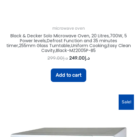
microwave oven
Black & Decker Solo Microwave Oven, 20 Litres,700W, 5
Power levels,Defrost Function and 35 minutes
timer,255mm Glass Turntable,Uniform Cooking,Easy Clean
Cavity,Black-MZ2005P-B5
299.00
د.إ
249.00
د.إ
Add to cart
Sale!