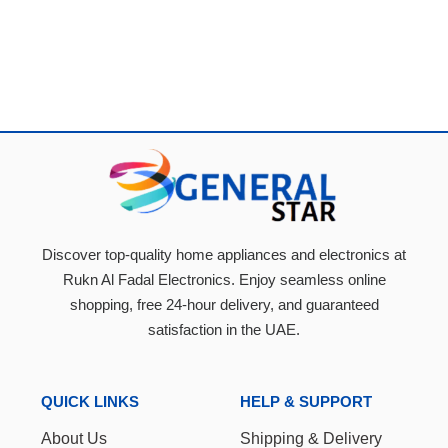
Discover top-quality home appliances and electronics at
Rukn Al Fadal Electronics. Enjoy seamless online
shopping, free 24-hour delivery, and guaranteed
satisfaction in the UAE.
QUICK LINKS
HELP & SUPPORT
About Us
Shipping & Delivery