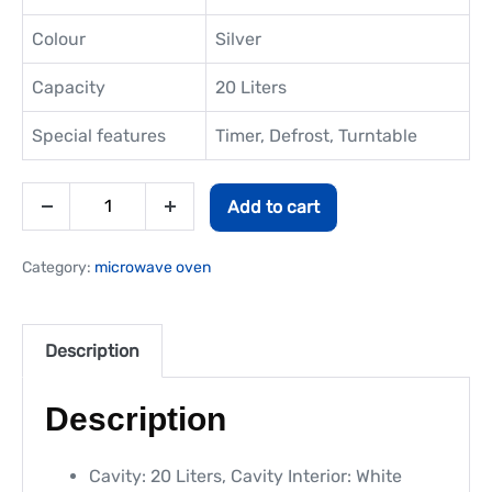
Colour
Silver
Capacity
20 Liters
Special features
Timer, Defrost, Turntable
Add to cart
Category:
microwave oven
Description
Description
Cavity: 20 Liters, Cavity Interior: White