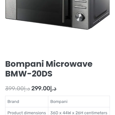
Bompani Microwave
BMW-20DS
399.00
د.إ
299.00
د.إ
Brand
Bompani
Product dimensions
36D x 44W x 26H centimeters