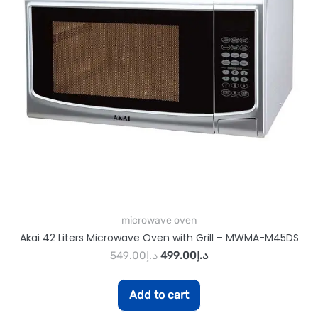
microwave oven
Akai 42 Liters Microwave Oven with Grill – MWMA-M45DS
549.00
د.إ
499.00
د.إ
Add to cart