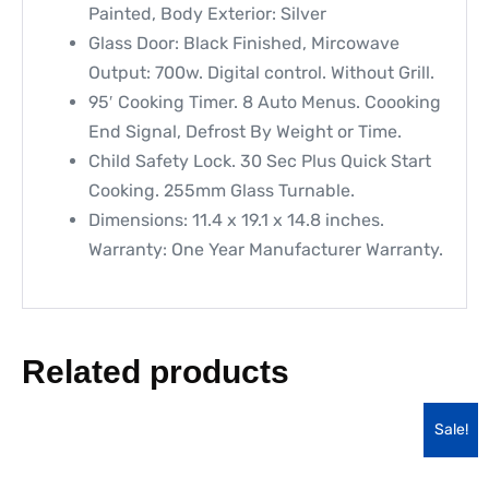
Painted, Body Exterior: Silver
Glass Door: Black Finished, Mircowave
Output: 700w. Digital control. Without Grill.
95′ Cooking Timer. 8 Auto Menus. Coooking
End Signal, Defrost By Weight or Time.
Child Safety Lock. 30 Sec Plus Quick Start
Cooking. 255mm Glass Turnable.
Dimensions: 11.4 x 19.1 x 14.8 inches.
Warranty: One Year Manufacturer Warranty.
Related products
Sale!