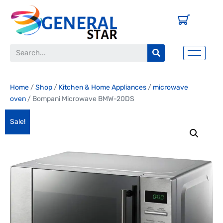
Home
/
Shop
/
Kitchen & Home Appliances
/
microwave
oven
/ Bompani Microwave BMW-20DS
Sale!