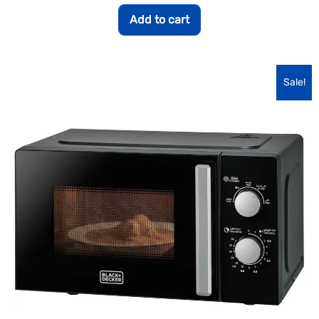
Add to cart
Sale!