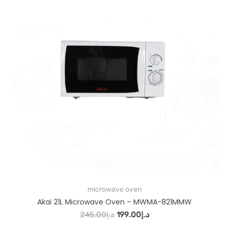
microwave oven
Akai 21L Microwave Oven – MWMA-821MMW
245.00
د.إ
199.00
د.إ