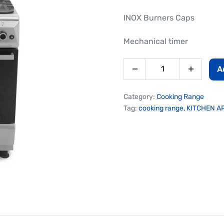
INOX Burners Caps
Mechanical timer
A
Category:
Cooking Range
Tag:
cooking range, KITCHEN 