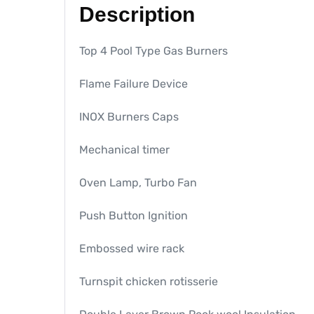
Description
Top 4 Pool Type Gas Burners
Flame Failure Device
INOX Burners Caps
Mechanical timer
Oven Lamp, Turbo Fan
Push Button Ignition
Embossed wire rack
Turnspit chicken rotisserie