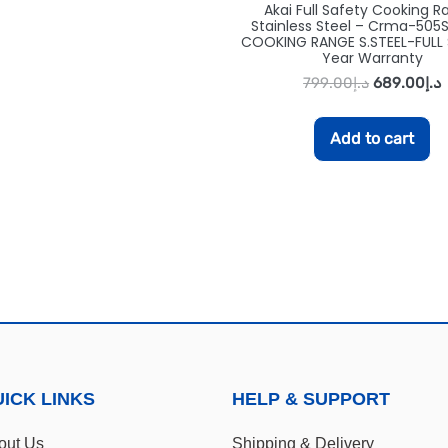
Akai Full Safety Cooking R
Stainless Steel – Crma-505S
COOKING RANGE S.STEEL-FULL 
Year Warranty
799.00
د.إ
689.00
د.إ
Add to cart
ICK LINKS
HELP & SUPPORT
out Us
Shipping & Delivery