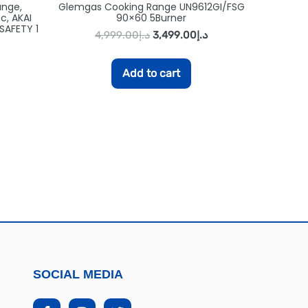
ange,
Glemgas Cooking Range UN9612GI/FSG
c, AKAI
90×60 5Burner
SAFETY 1
4,999.00
د.إ
3,499.00
د.إ
Add to cart
SOCIAL MEDIA