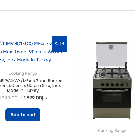
Sale!
Cooking Range
 IM9GC1KCX/MEA 5 Zone Burners
en, 90 cm x 60 cm Size, Inox
Made In Turkey
1,700.00
د.إ
1,599.00
د.إ
Add to cart
Cooking Range