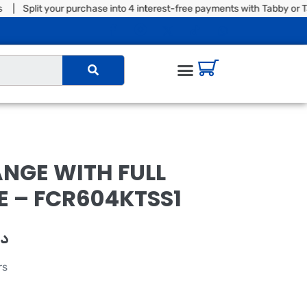
plit your purchase into 4 interest-free payments with Tabby or Tam
NGE WITH FULL
 – FCR604KTSS1
.إ
rs