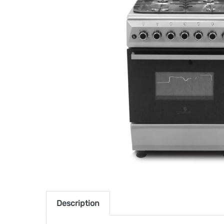
Description