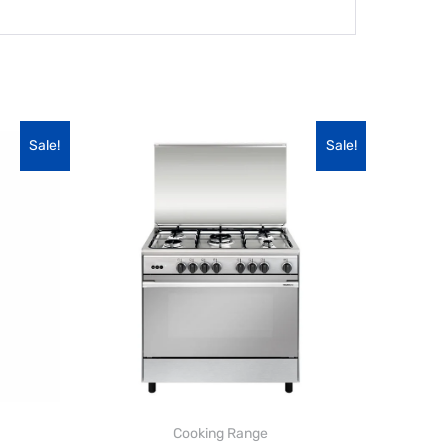
Sale!
Sale!
Cooking Range