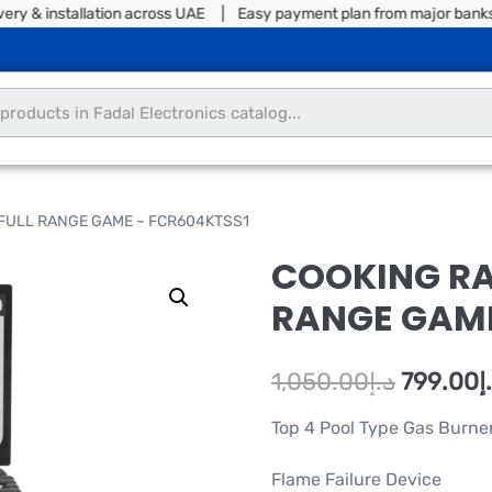
& installation across UAE | Easy payment plan from major banks | S
 FULL RANGE GAME – FCR604KTSS1
COOKING RA
RANGE GAME
1,050.00
د.إ
799.00
د
Top 4 Pool Type Gas Burne
Flame Failure Device