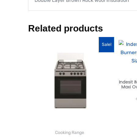
Double Layer Brown Rock wool Insulation
Related products
Sale!
Indesit
Maxi Ov
Cooking Range