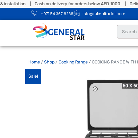
tallation | Cash on delivery for orders below AED 1000 | Delivery 
+971 54 367 8288
info@ruknalfadal.com
Home
/
Shop
/
Cooking Range
/ COOKING RANGE WITH
Sale!