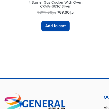
4 Burner Gas Cooker With Oven
CRMA-66SC Silver
1,099.00
د.إ
789.00
د.إ
Add to cart
QU
Ab