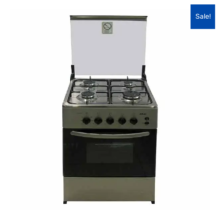
Sale!