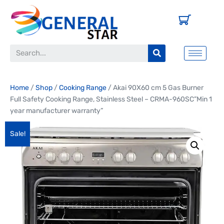
Home
/
Shop
/
Cooking Range
/ Akai 90X60 cm 5 Gas Burner
Full Safety Cooking Range, Stainless Steel – CRMA-960SC”Min 1
year manufacturer warranty”
Sale!