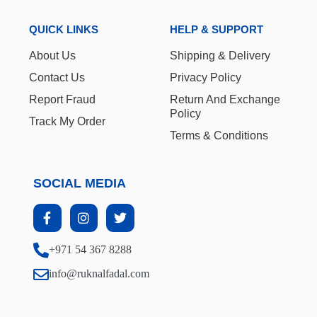
QUICK LINKS
HELP & SUPPORT
About Us
Shipping & Delivery
Contact Us
Privacy Policy
Report Fraud
Return And Exchange
Policy
Track My Order
Terms & Conditions
SOCIAL MEDIA
+971 54 367 8288
info@ruknalfadal.com