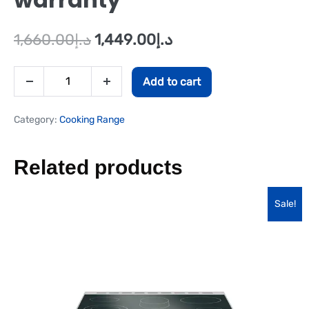
1,660.00
د.إ
1,449.00
د.إ
Add to cart
Category:
Cooking Range
Related products
Sale!