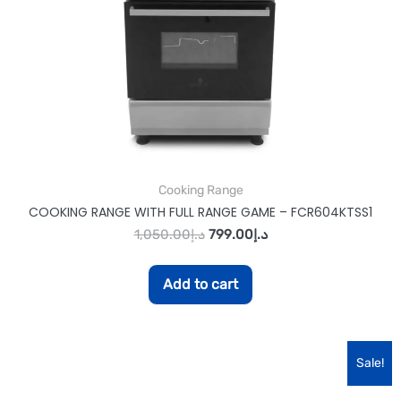
Cooking Range
COOKING RANGE WITH FULL RANGE GAME – FCR604KTSS1
1,050.00
د.إ
799.00
د.إ
Add to cart
Sale!