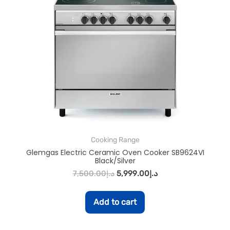
Cooking Range
Glemgas Electric Ceramic Oven Cooker SB9624VI
Black/Silver
7,500.00
د.إ
5,999.00
د.إ
Add to cart