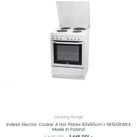
Cooking Range
Indesit Electric Cooker 4 Hot Plates 60x60cm I-6E5H2EWEX
Made In Poland
1,645.00
د.إ
1,445.00
د.إ