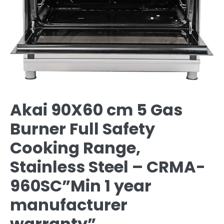
Akai 90X60 cm 5 Gas
Burner Full Safety
Cooking Range,
Stainless Steel – CRMA-
960SC”Min 1 year
manufacturer
warranty”