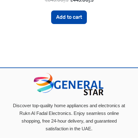
Add to cart
Discover top-quality home appliances and electronics at
Rukn Al Fadal Electronics. Enjoy seamless online
shopping, free 24-hour delivery, and guaranteed
satisfaction in the UAE.