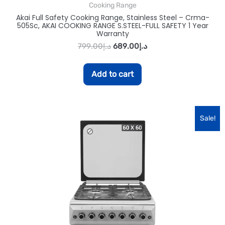
Cooking Range
Akai Full Safety Cooking Range, Stainless Steel – Crma-
505Sc, AKAI COOKING RANGE S.STEEL-FULL SAFETY 1 Year
Warranty
799.00
د.إ
689.00
د.إ
Add to cart
Sale!