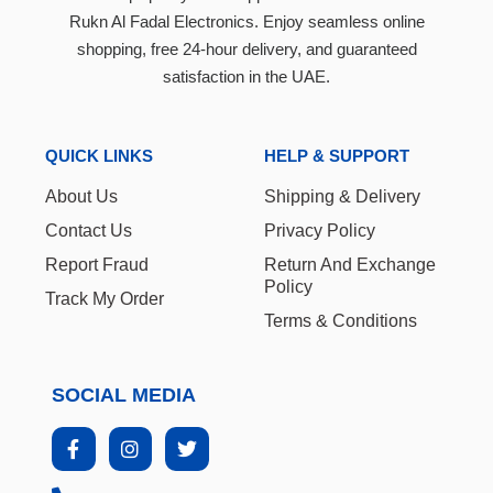
Rukn Al Fadal Electronics. Enjoy seamless online
shopping, free 24-hour delivery, and guaranteed
satisfaction in the UAE.
QUICK LINKS
HELP & SUPPORT
About Us
Shipping & Delivery
Contact Us
Privacy Policy
Report Fraud
Return And Exchange
Policy
Track My Order
Terms & Conditions
SOCIAL MEDIA