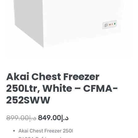
Akai Chest Freezer
250Ltr, White – CFMA-
252SWW
899.00
د.إ
849.00
د.إ
Akai Chest Freezer 250l