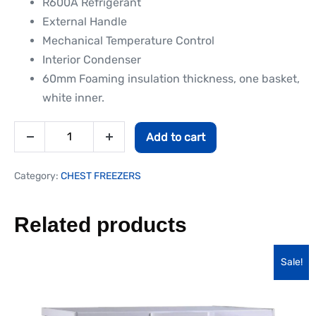
R600A Refrigerant
External Handle
Mechanical Temperature Control
Interior Condenser
60mm Foaming insulation thickness, one basket,
white inner.
Add to cart
Category:
CHEST FREEZERS
Related products
Sale!