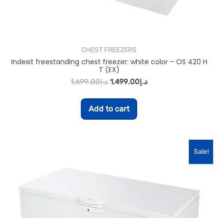
CHEST FREEZERS
Indesit freestanding chest freezer: white color – OS 420 H
T (EX)
1,699.00
د.إ
1,499.00
د.إ
Add to cart
Sale!