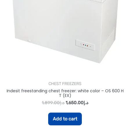
CHEST FREEZERS
Indesit freestanding chest freezer: white color – OS 600 H
T (EX)
1,899.00
د.إ
1,650.00
د.إ
Add to cart