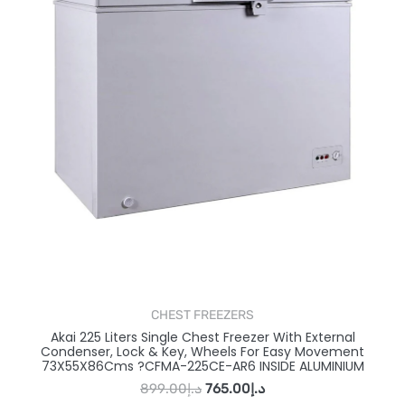
CHEST FREEZERS
Akai 225 Liters Single Chest Freezer With External
Condenser, Lock & Key, Wheels For Easy Movement
73X55X86Cms ?CFMA-225CE-AR6 INSIDE ALUMINIUM
899.00
د.إ
765.00
د.إ