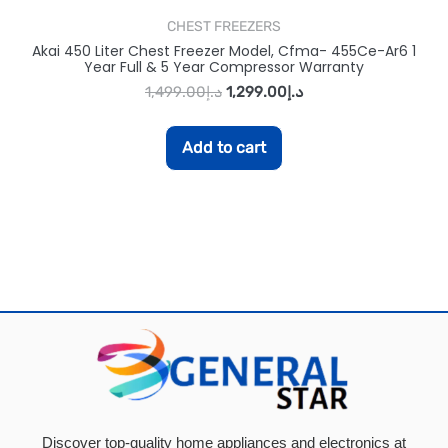
CHEST FREEZERS
Akai 450 Liter Chest Freezer Model, Cfma- 455Ce-Ar6 1
Year Full & 5 Year Compressor Warranty
1,499.00
د.إ
1,299.00
د.إ
Add to cart
Discover top-quality home appliances and electronics at