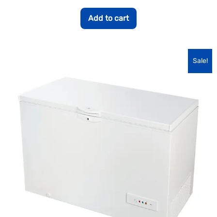
Add to cart
Sale!