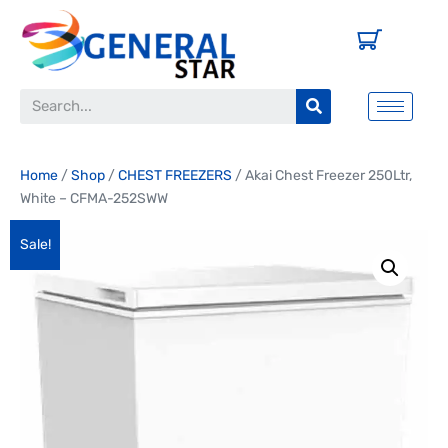
Home
/
Shop
/
CHEST FREEZERS
/ Akai Chest Freezer 250Ltr,
White – CFMA-252SWW
Sale!