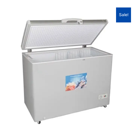
Sale!