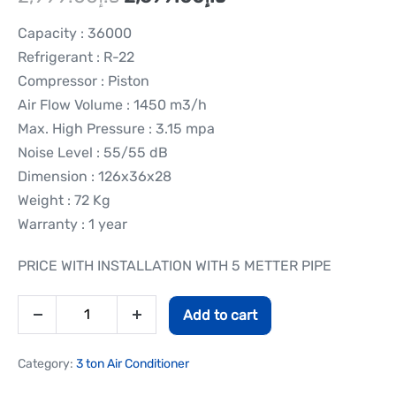
Capacity : 36000
Refrigerant : R-22
Compressor : Piston
Air Flow Volume : 1450 m3/h
Max. High Pressure : 3.15 mpa
Noise Level : 55/55 dB
Dimension : 126x36x28
Weight : 72 Kg
Warranty : 1 year
PRICE WITH INSTALLATION WITH 5 METTER PIPE
Add to cart
Category:
3 ton Air Conditioner