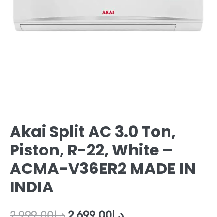
Akai Split AC 3.0 Ton,
Piston, R-22, White –
ACMA-V36ER2 MADE IN
INDIA
2,999.00
د.إ
2,699.00
د.إ