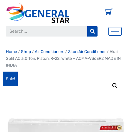
Home
/
Shop
/
Air Conditioners
/
3 ton Air Conditioner
/ Akai
Split AC 3.0 Ton, Piston, R-22, White – ACMA-V36ER2 MADE IN
INDIA
Sale!