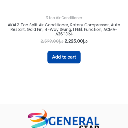
3 ton Air Conditioner
AKAI 3 Ton Split Air Conditioner, Rotary Compressor, Auto
Restart, Gold Fin, 4-Way Swing, I FEEL Function, ACMA-
A36T3R4
2,599.00
د.إ
2,225.00
د.إ
Add to cart