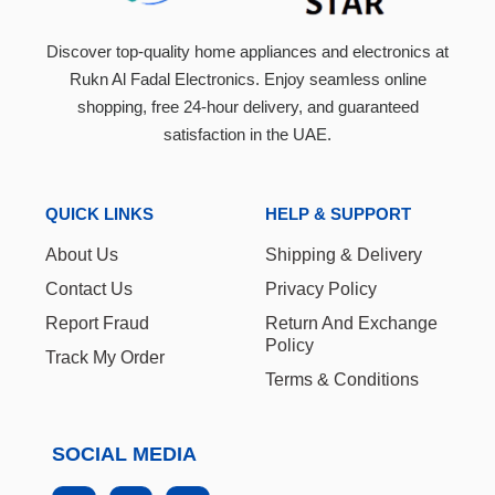
Discover top-quality home appliances and electronics at
Rukn Al Fadal Electronics. Enjoy seamless online
shopping, free 24-hour delivery, and guaranteed
satisfaction in the UAE.
QUICK LINKS
HELP & SUPPORT
About Us
Shipping & Delivery
Contact Us
Privacy Policy
Report Fraud
Return And Exchange
Policy
Track My Order
Terms & Conditions
SOCIAL MEDIA