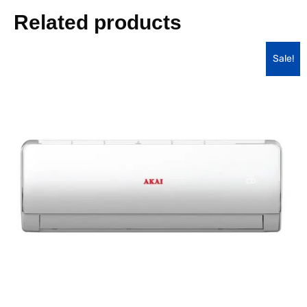
Related products
Sale!