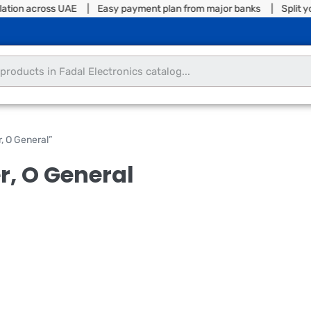
lation across UAE | Easy payment plan from major banks | Split you
, O General”
er, O General