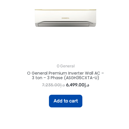
O General
O General Premium Inverter Wall AC –
3 ton – 3 Phase (ASGH36CXTA-U)
7,235.00
د.إ
6,499.00
د.إ
Add to cart