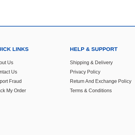
ICK LINKS
HELP & SUPPORT
out Us
Shipping & Delivery
ntact Us
Privacy Policy
port Fraud
Return And Exchange Policy
ack My Order
Terms & Conditions