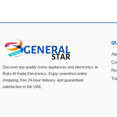
QU
Ab
Co
Discover top-quality home appliances and electronics at
Re
Rukn Al Fadal Electronics. Enjoy seamless online
Tr
shopping, free 24-hour delivery, and guaranteed
satisfaction in the UAE.