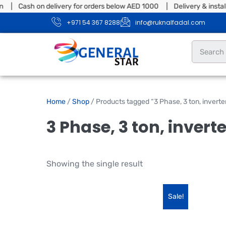
n | Cash on delivery for orders below AED 1000 | Delivery & instal
+971 54 367 8288
info@ruknalfadal.com
Home
/
Shop
/ Products tagged “3 Phase, 3 ton, inverter
3 Phase, 3 ton, invert
Showing the single result
Sale!