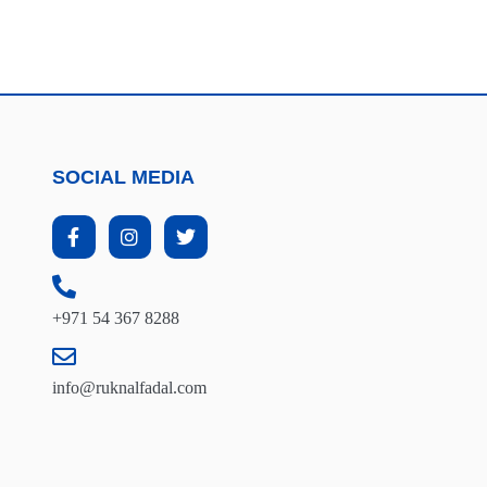
SOCIAL MEDIA
+971 54 367 8288
info@ruknalfadal.com