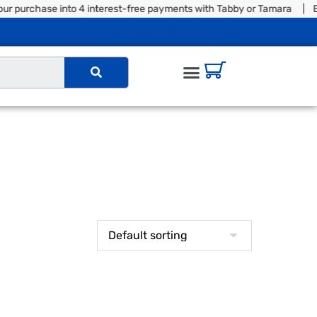
r purchase into 4 interest-free payments with Tabby or Tamara | Ex