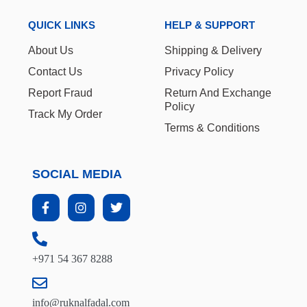
QUICK LINKS
HELP & SUPPORT
About Us
Shipping & Delivery
Contact Us
Privacy Policy
Report Fraud
Return And Exchange
Policy
Track My Order
Terms & Conditions
SOCIAL MEDIA
+971 54 367 8288
info@ruknalfadal.com