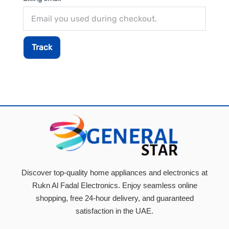
Track
Discover top-quality home appliances and electronics at
Rukn Al Fadal Electronics. Enjoy seamless online
shopping, free 24-hour delivery, and guaranteed
satisfaction in the UAE.