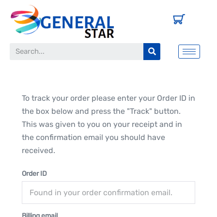
To track your order please enter your Order ID in
the box below and press the "Track" button.
This was given to you on your receipt and in
the confirmation email you should have
received.
Order ID
Billing email