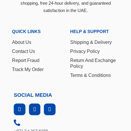
shopping, free 24-hour delivery, and guaranteed
satisfaction in the UAE.
QUICK LINKS
HELP & SUPPORT
About Us
Shipping & Delivery
Contact Us
Privacy Policy
Report Fraud
Return And Exchange
Policy
Track My Order
Terms & Conditions
SOCIAL MEDIA