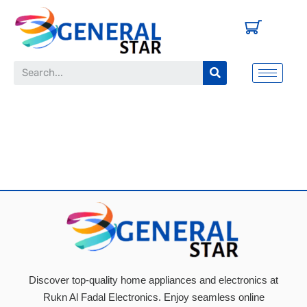
Discover top-quality home appliances and electronics at
Rukn Al Fadal Electronics. Enjoy seamless online